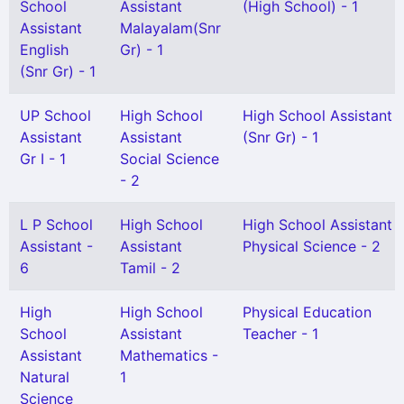
School
Assistant
(High School) - 1
Assistant
Malayalam(Snr
English
Gr) - 1
(Snr Gr) - 1
UP School
High School
High School Assistant
Assistant
Assistant
(Snr Gr) - 1
Gr I - 1
Social Science
- 2
L P School
High School
High School Assistant
Assistant -
Assistant
Physical Science - 2
6
Tamil - 2
High
High School
Physical Education
School
Assistant
Teacher - 1
Assistant
Mathematics -
Natural
1
Science