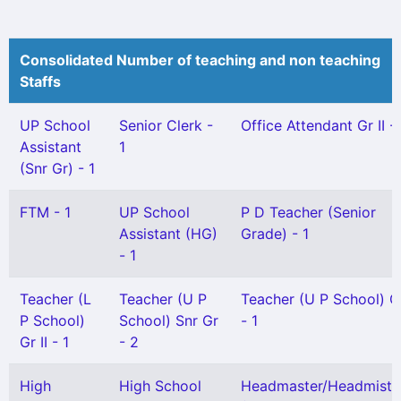
Consolidated Number of teaching and non teaching
Staffs
UP School
Senior Clerk -
Office Attendant Gr II - 
Assistant
1
(Snr Gr) - 1
FTM - 1
UP School
P D Teacher (Senior
Assistant (HG)
Grade) - 1
- 1
Teacher (L
Teacher (U P
Teacher (U P School) Gr
P School)
School) Snr Gr
- 1
Gr II - 1
- 2
High
High School
Headmaster/Headmistr