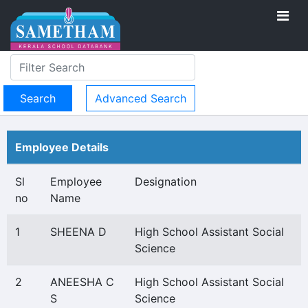
Advanced Search
Employee Details
Sl
Employee
Designation
no
Name
1
SHEENA D
High School Assistant Social
Science
2
ANEESHA C
High School Assistant Social
S
Science