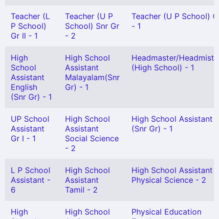
Teacher (L
Teacher (U P
Teacher (U P School) Gr
P School)
School) Snr Gr
- 1
Gr II - 1
- 2
High
High School
Headmaster/Headmistr
School
Assistant
(High School) - 1
Assistant
Malayalam(Snr
English
Gr) - 1
(Snr Gr) - 1
UP School
High School
High School Assistant
Assistant
Assistant
(Snr Gr) - 1
Gr I - 1
Social Science
- 2
L P School
High School
High School Assistant
Assistant -
Assistant
Physical Science - 2
6
Tamil - 2
High
High School
Physical Education