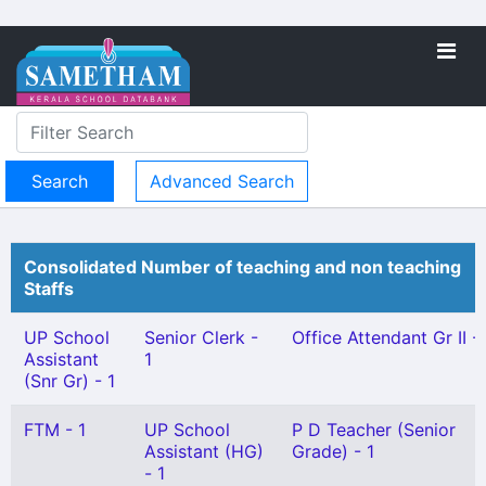
Advanced Search
Consolidated Number of teaching and non teaching
Staffs
UP School
Senior Clerk -
Office Attendant Gr II - 
Assistant
1
(Snr Gr) - 1
FTM - 1
UP School
P D Teacher (Senior
Assistant (HG)
Grade) - 1
- 1