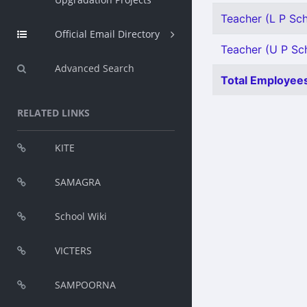
Teacher (L P Scho
Official Email Directory
Teacher (U P Sch
Advanced Search
Total Employees
RELATED LINKS
KITE
SAMAGRA
School Wiki
VICTERS
SAMPOORNA