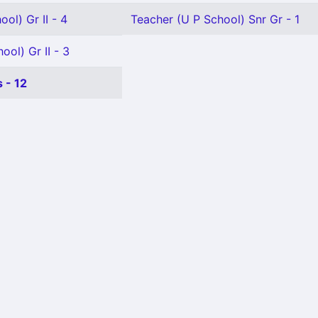
ol) Gr II - 4
Teacher (U P School) Snr Gr - 1
ool) Gr II - 3
 - 12