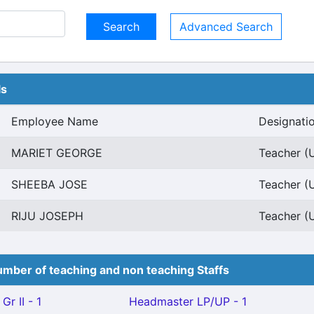
Advanced Search
ls
Employee Name
Designati
MARIET GEORGE
Teacher (U
SHEEBA JOSE
Teacher (U
RIJU JOSEPH
Teacher (U
mber of teaching and non teaching Staffs
Gr II - 1
Headmaster LP/UP - 1