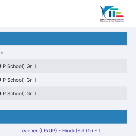
on
 P School) Gr II
 P School) Gr II
 P School) Gr II
Teacher (LP/UP) - Hindi (Sel Gr) - 1