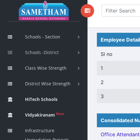
Schools - Section
Employee Detai
Schools -District
Sl no
Class Wise Strength
1
2
District Wise Strength
3
HiTech Schools
New
Vidyakiranam
Consolidated Nu
Infrastructure
Office Attendant 
Upgradation Projects