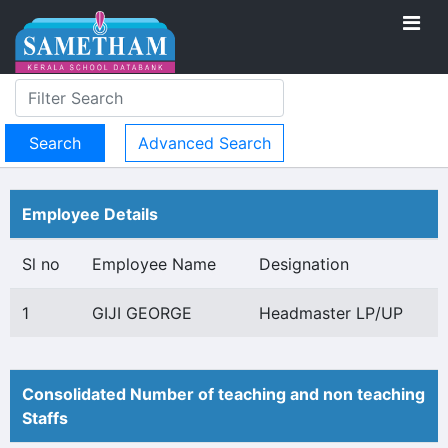
Advanced Search
Employee Details
Sl no
Employee Name
Designation
1
GIJI GEORGE
Headmaster LP/UP
Consolidated Number of teaching and non teaching
Staffs