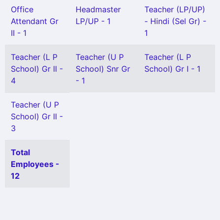
Office
Headmaster
Teacher (LP/UP)
Attendant Gr
LP/UP - 1
- Hindi (Sel Gr) -
II - 1
1
Teacher (L P
Teacher (U P
Teacher (L P
School) Gr II -
School) Snr Gr
School) Gr I - 1
4
- 1
Teacher (U P
School) Gr II -
3
Total
Employees -
12