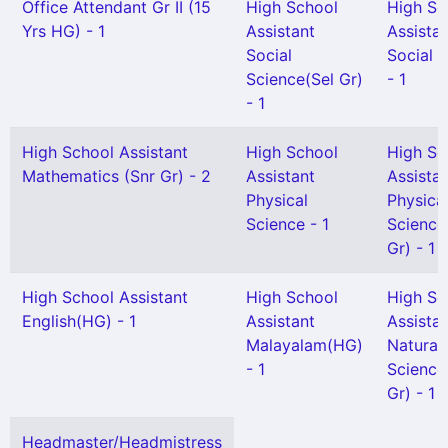
Office Attendant Gr II (15
High School
High Sc
Yrs HG) - 1
Assistant
Assista
Social
Social 
Science(Sel Gr)
- 1
- 1
High School Assistant
High School
High Sc
Mathematics (Snr Gr) - 2
Assistant
Assista
Physical
Physica
Science - 1
Science
Gr) - 1
High School Assistant
High School
High Sc
English(HG) - 1
Assistant
Assista
Malayalam(HG)
Natural
- 1
Science
Gr) - 1
Headmaster/Headmistress