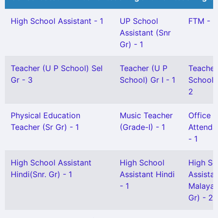
High School Assistant - 1
UP School
FTM - 2
Assistant (Snr
Gr) - 1
Teacher (U P School) Sel
Teacher (U P
Teacher
Gr - 3
School) Gr I - 1
School) 
2
Physical Education
Music Teacher
Office
Teacher (Sr Gr) - 1
(Grade-I) - 1
Attendan
- 1
High School Assistant
High School
High Sc
Hindi(Snr. Gr) - 1
Assistant Hindi
Assista
- 1
Malayal
Gr) - 2