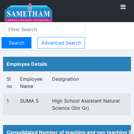
Advanced Search
Employee Details
Sl
Employee
Designation
no
Name
1
SUMA S
High School Assistant Natural
Science (Snr Gr)
Consolidated Number of teaching and non teaching St