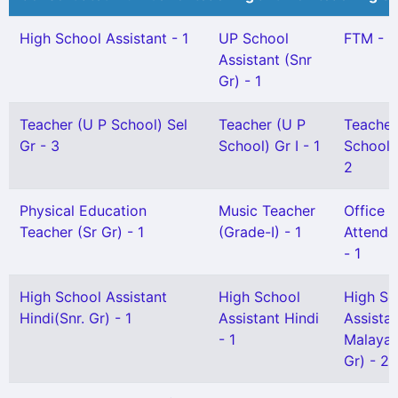
High School Assistant - 1
UP School
FTM - 2
Assistant (Snr
Gr) - 1
Teacher (U P School) Sel
Teacher (U P
Teacher
Gr - 3
School) Gr I - 1
School) 
2
Physical Education
Music Teacher
Office
Teacher (Sr Gr) - 1
(Grade-I) - 1
Attendan
- 1
High School Assistant
High School
High Sc
Hindi(Snr. Gr) - 1
Assistant Hindi
Assista
- 1
Malayal
Gr) - 2