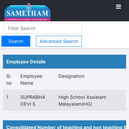
Advanced Search
Employee Details
Sl
Employee
Designation
no
Name
1
SUPRABHA
High School Assistant
DEVI S
Malayalam(HG)
Consolidated Number of teaching and non teaching St