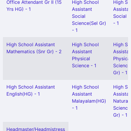
Office Attendant Gr II (15
High School
High Sc
Yrs HG) - 1
Assistant
Assista
Social
Social 
Science(Sel Gr)
- 1
- 1
High School Assistant
High School
High Sc
Mathematics (Snr Gr) - 2
Assistant
Assista
Physical
Physica
Science - 1
Science
Gr) - 1
High School Assistant
High School
High Sc
English(HG) - 1
Assistant
Assista
Malayalam(HG)
Natural
- 1
Science
Gr) - 1
Headmaster/Headmistress