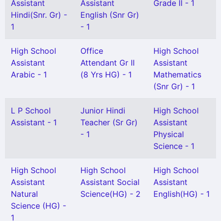
Assistant
Assistant
Grade II - 1
Hindi(Snr. Gr) -
English (Snr Gr)
1
- 1
High School
Office
High School
Assistant
Attendant Gr II
Assistant
Arabic - 1
(8 Yrs HG) - 1
Mathematics
(Snr Gr) - 1
L P School
Junior Hindi
High School
Assistant - 1
Teacher (Sr Gr)
Assistant
- 1
Physical
Science - 1
High School
High School
High School
Assistant
Assistant Social
Assistant
Natural
Science(HG) - 2
English(HG) - 1
Science (HG) -
1