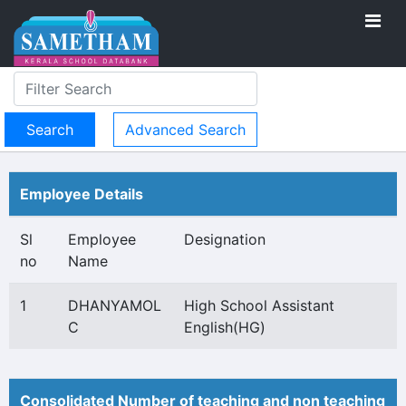
Advanced Search
Employee Details
Sl
Employee
Designation
no
Name
1
DHANYAMOL
High School Assistant
C
English(HG)
Consolidated Number of teaching and non teaching