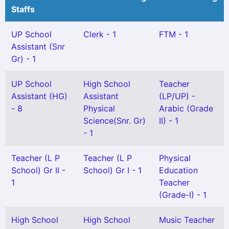
Staffs
UP School
Clerk - 1
FTM - 1
Assistant (Snr
Gr) - 1
UP School
High School
Teacher
Assistant (HG)
Assistant
(LP/UP) -
- 8
Physical
Arabic (Grade
Science(Snr. Gr)
II) - 1
- 1
Teacher (L P
Teacher (L P
Physical
School) Gr II -
School) Gr I - 1
Education
1
Teacher
(Grade-I) - 1
High School
High School
Music Teacher