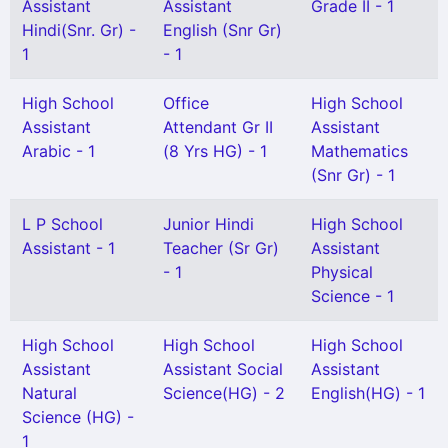
Assistant
Assistant
Grade II - 1
Hindi(Snr. Gr) -
English (Snr Gr)
1
- 1
High School
Office
High School
Assistant
Attendant Gr II
Assistant
Arabic - 1
(8 Yrs HG) - 1
Mathematics
(Snr Gr) - 1
L P School
Junior Hindi
High School
Assistant - 1
Teacher (Sr Gr)
Assistant
- 1
Physical
Science - 1
High School
High School
High School
Assistant
Assistant Social
Assistant
Natural
Science(HG) - 2
English(HG) - 1
Science (HG) -
1