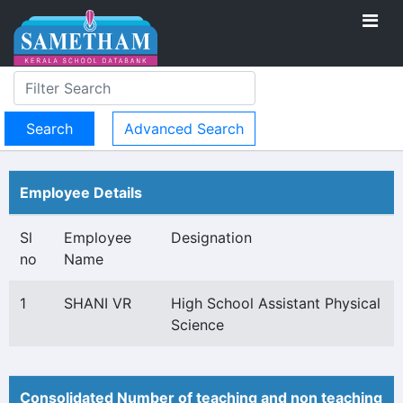
Advanced Search
Employee Details
Sl
Employee
Designation
no
Name
1
SHANI VR
High School Assistant Physical
Science
Consolidated Number of teaching and non teaching