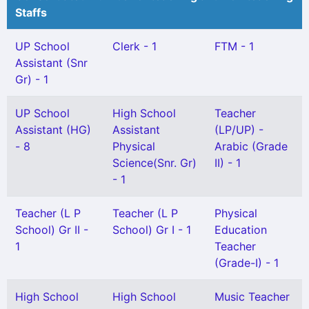
Staffs
UP School
Clerk - 1
FTM - 1
Assistant (Snr
Gr) - 1
UP School
High School
Teacher
Assistant (HG)
Assistant
(LP/UP) -
- 8
Physical
Arabic (Grade
Science(Snr. Gr)
II) - 1
- 1
Teacher (L P
Teacher (L P
Physical
School) Gr II -
School) Gr I - 1
Education
1
Teacher
(Grade-I) - 1
High School
High School
Music Teacher