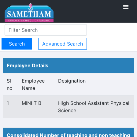
Advanced Search
Employee Details
Sl
Employee
Designation
no
Name
1
MINI T B
High School Assistant Physical
Science
Consolidated Number of teaching and non teaching