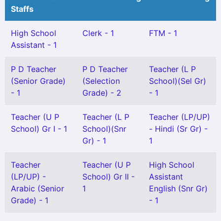
Staffs
High School
Clerk - 1
FTM - 1
Assistant - 1
P D Teacher
P D Teacher
Teacher (L P
(Senior Grade)
(Selection
School)(Sel Gr)
- 1
Grade) - 2
- 1
Teacher (U P
Teacher (L P
Teacher (LP/UP)
School) Gr I - 1
School)(Snr
- Hindi (Sr Gr) -
Gr) - 1
1
Teacher
Teacher (U P
High School
(LP/UP) -
School) Gr II -
Assistant
Arabic (Senior
1
English (Snr Gr)
Grade) - 1
- 1