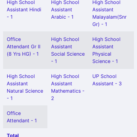
High School
High School
High School
Assistant Hindi
Assistant
Assistant
- 1
Arabic - 1
Malayalam(Snr
Gr) - 1
Office
High School
High School
Attendant Gr II
Assistant
Assistant
(8 Yrs HG) - 1
Social Science
Physical
- 1
Science - 1
High School
High School
UP School
Assistant
Assistant
Assistant - 3
Natural Science
Mathematics -
- 1
2
Office
Attendant - 1
Total