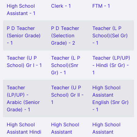
High School
Clerk - 1
FTM - 1
Assistant - 1
P D Teacher
P D Teacher
Teacher (L P
(Senior Grade)
(Selection
School)(Sel Gr)
- 1
Grade) - 2
- 1
Teacher (U P
Teacher (L P
Teacher (LP/UP)
School) Gr I - 1
School)(Snr
- Hindi (Sr Gr) -
Gr) - 1
1
Teacher
Teacher (U P
High School
(LP/UP) -
School) Gr II -
Assistant
Arabic (Senior
1
English (Snr Gr)
Grade) - 1
- 1
High School
High School
High School
Assistant Hindi
Assistant
Assistant