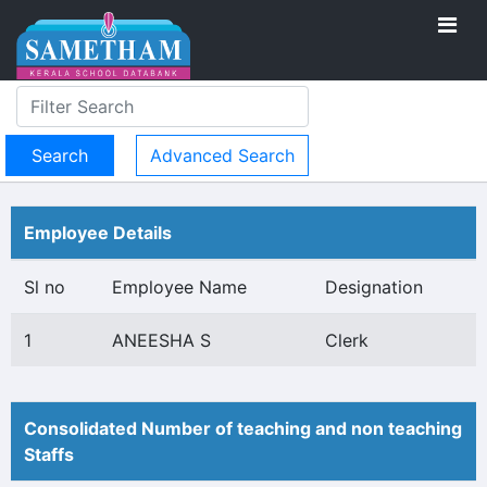
Advanced Search
Employee Details
Sl no
Employee Name
Designation
1
ANEESHA S
Clerk
Consolidated Number of teaching and non teaching
Staffs