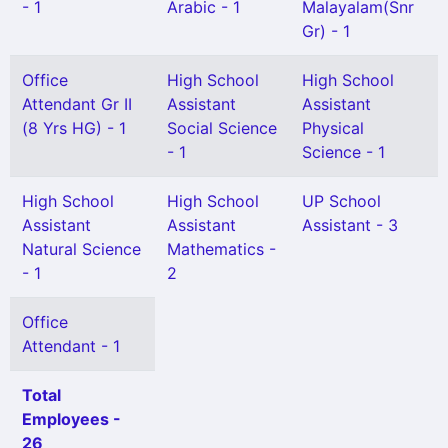
- 1
Arabic - 1
Malayalam(Snr
Gr) - 1
Office
High School
High School
Attendant Gr II
Assistant
Assistant
(8 Yrs HG) - 1
Social Science
Physical
- 1
Science - 1
High School
High School
UP School
Assistant
Assistant
Assistant - 3
Natural Science
Mathematics -
- 1
2
Office
Attendant - 1
Total
Employees -
26