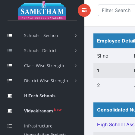
Schools - Section
Employee Detai
Schools -District
Sl no
Class Wise Strength
1
District Wise Strength
2
HiTech Schools
Consolidated Nu
New
Vidyakiranam
High School Assi
Infrastructure
Upgradation Projects