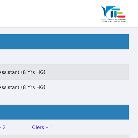
ssistant (8 Yrs HG)
ssistant (8 Yrs HG)
- 2
Clerk - 1