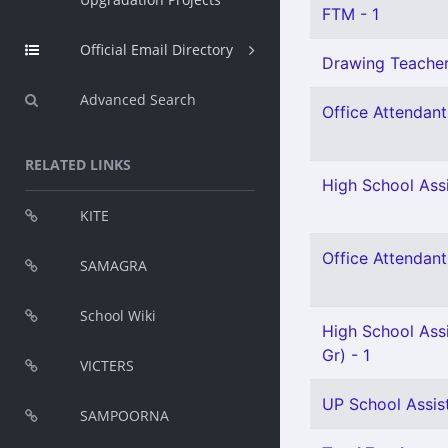
FTM - 1
Official Email Directory
Drawing Teacher 
Advanced Search
Office Attendant 
RELATED LINKS
High School Assi
KITE
Office Attendant 
SAMAGRA
School Wiki
High School Ass
Gr) - 1
VICTERS
UP School Assist
SAMPOORNA