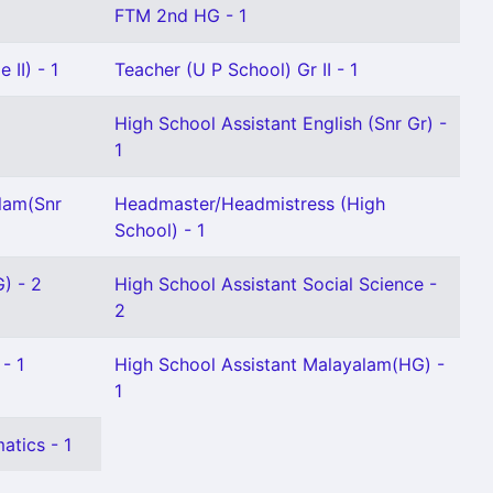
FTM 2nd HG - 1
 II) - 1
Teacher (U P School) Gr II - 1
High School Assistant English (Snr Gr) -
1
lam(Snr
Headmaster/Headmistress (High
School) - 1
) - 2
High School Assistant Social Science -
2
- 1
High School Assistant Malayalam(HG) -
1
atics - 1