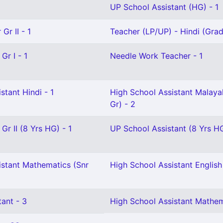
UP School Assistant (HG) - 1
Gr II - 1
Teacher (LP/UP) - Hindi (Grade
Gr I - 1
Needle Work Teacher - 1
stant Hindi - 1
High School Assistant Malaya
Gr) - 2
Gr II (8 Yrs HG) - 1
UP School Assistant (8 Yrs HG
istant Mathematics (Snr
High School Assistant English 
ant - 3
High School Assistant Mathem