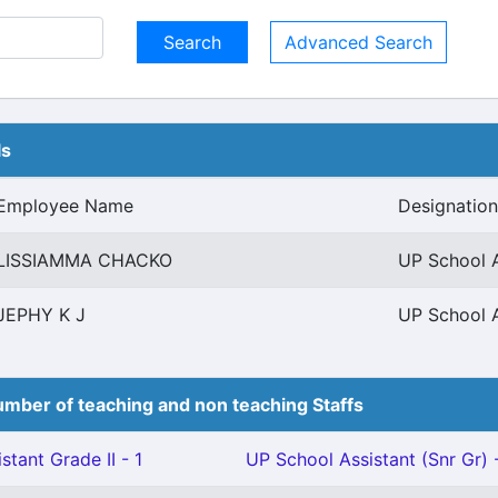
Advanced Search
ls
Employee Name
Designation
LISSIAMMA CHACKO
UP School A
JEPHY K J
UP School A
mber of teaching and non teaching Staffs
stant Grade II - 1
UP School Assistant (Snr Gr) 