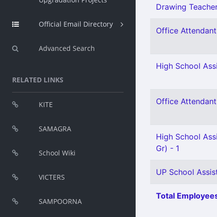
Drawing Teacher 
Official Email Directory
Office Attendant 
Advanced Search
High School Assi
RELATED LINKS
Office Attendant 
KITE
SAMAGRA
High School Ass
Gr) - 1
School Wiki
UP School Assist
VICTERS
Total Employees
SAMPOORNA