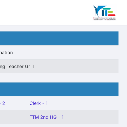
nation
ng Teacher Gr II
- 2
Clerk - 1
FTM 2nd HG - 1