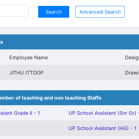
Advanced Search
ls
Employee Name
Desig
JITHU ITTOOP
Drawi
mber of teaching and non teaching Staffs
stant Grade II - 1
UP School Assistant (Snr Gr) 
UP School Assistant (HG) - 1