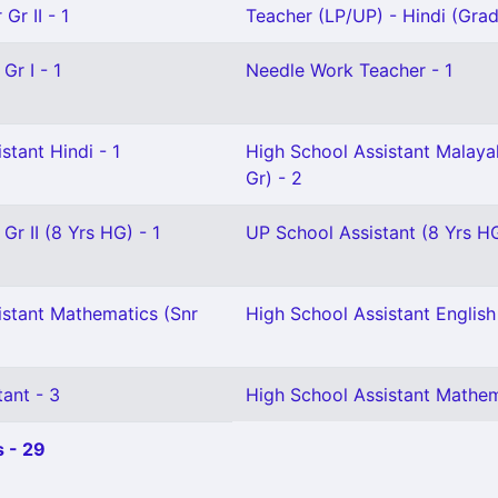
Gr II - 1
Teacher (LP/UP) - Hindi (Grade
Gr I - 1
Needle Work Teacher - 1
stant Hindi - 1
High School Assistant Malaya
Gr) - 2
Gr II (8 Yrs HG) - 1
UP School Assistant (8 Yrs HG
istant Mathematics (Snr
High School Assistant English 
ant - 3
High School Assistant Mathem
 - 29