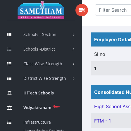
Schools - Section
Employee Detai
Schools -District
Sl no
Class Wise Strength
1
District Wise Strength
Consolidated Nu
HiTech Schools
High School Assi
New
Vidyakiranam
FTM - 1
Infrastructure
Upgradation Projects