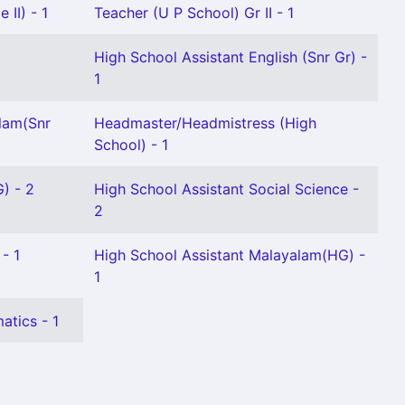
 II) - 1
Teacher (U P School) Gr II - 1
High School Assistant English (Snr Gr) -
1
lam(Snr
Headmaster/Headmistress (High
School) - 1
) - 2
High School Assistant Social Science -
2
- 1
High School Assistant Malayalam(HG) -
1
atics - 1