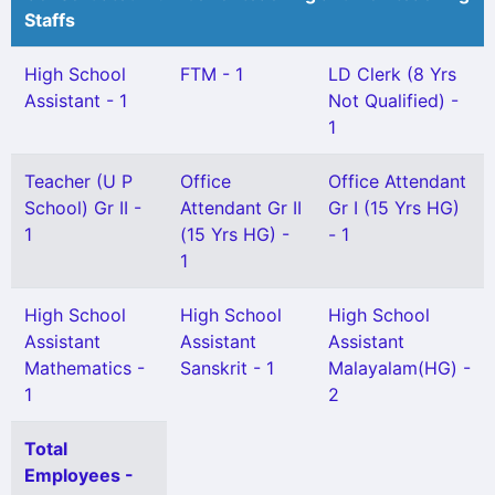
Staffs
High School
FTM - 1
LD Clerk (8 Yrs
Assistant - 1
Not Qualified) -
1
Teacher (U P
Office
Office Attendant
School) Gr II -
Attendant Gr II
Gr I (15 Yrs HG)
1
(15 Yrs HG) -
- 1
1
High School
High School
High School
Assistant
Assistant
Assistant
Mathematics -
Sanskrit - 1
Malayalam(HG) -
1
2
Total
Employees -