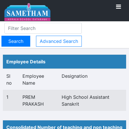
Advanced Search
Employee Details
Sl
Employee
Designation
no
Name
1
PREM
High School Assistant
PRAKASH
Sanskrit
Consolidated Number of teaching and non teaching