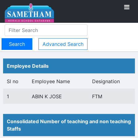
Advanced Search
Employee Details
Sl no
Employee Name
Designation
1
ABIN K JOSE
FTM
Consolidated Number of teaching and non teaching
Staffs