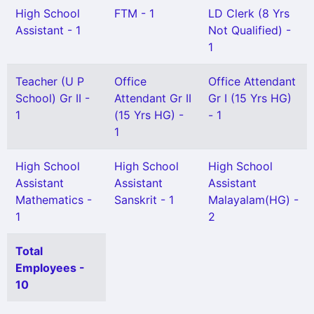
High School
FTM - 1
LD Clerk (8 Yrs
Assistant - 1
Not Qualified) -
1
Teacher (U P
Office
Office Attendant
School) Gr II -
Attendant Gr II
Gr I (15 Yrs HG)
1
(15 Yrs HG) -
- 1
1
High School
High School
High School
Assistant
Assistant
Assistant
Mathematics -
Sanskrit - 1
Malayalam(HG) -
1
2
Total
Employees -
10