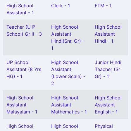
High School
Clerk - 1
FTM - 1
Assistant - 1
Teacher (U P
High School
High School
School) Gr II - 3
Assistant
Assistant
Hindi(Snr. Gr) -
Hindi - 1
1
UP School
High School
Junior Hindi
Assistant (8 Yrs
Assistant
Teacher (Sr
HG) - 1
(Lower Scale) -
Gr) - 1
2
High School
High School
High School
Assistant
Assistant
Assistant
Malayalam - 1
Mathematics - 1
English - 1
High School
High School
Physical