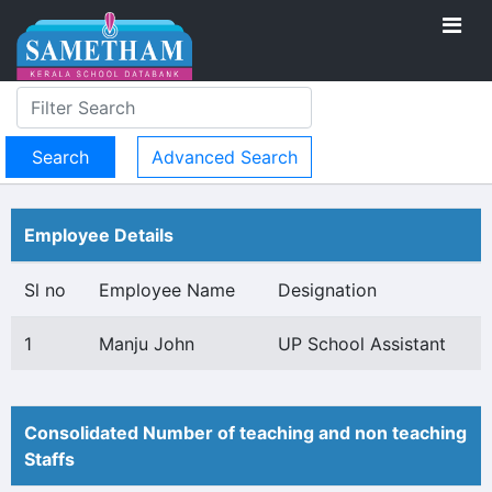
Advanced Search
Employee Details
Sl no
Employee Name
Designation
1
Manju John
UP School Assistant
Consolidated Number of teaching and non teaching
Staffs