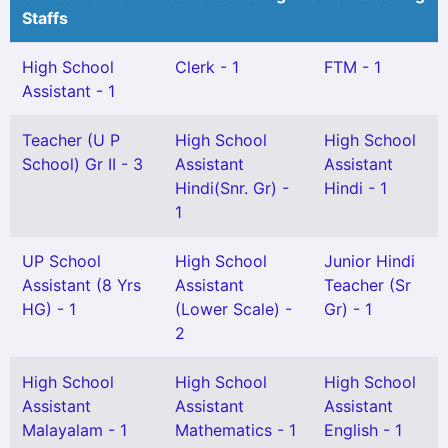
Staffs
High School
Clerk - 1
FTM - 1
Assistant - 1
Teacher (U P
High School
High School
School) Gr II - 3
Assistant
Assistant
Hindi(Snr. Gr) -
Hindi - 1
1
UP School
High School
Junior Hindi
Assistant (8 Yrs
Assistant
Teacher (Sr
HG) - 1
(Lower Scale) -
Gr) - 1
2
High School
High School
High School
Assistant
Assistant
Assistant
Malayalam - 1
Mathematics - 1
English - 1