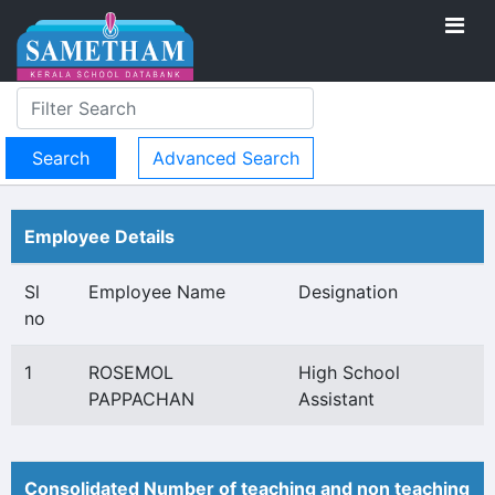
Advanced Search
Employee Details
Sl
Employee Name
Designation
no
1
ROSEMOL
High School
PAPPACHAN
Assistant
Consolidated Number of teaching and non teaching