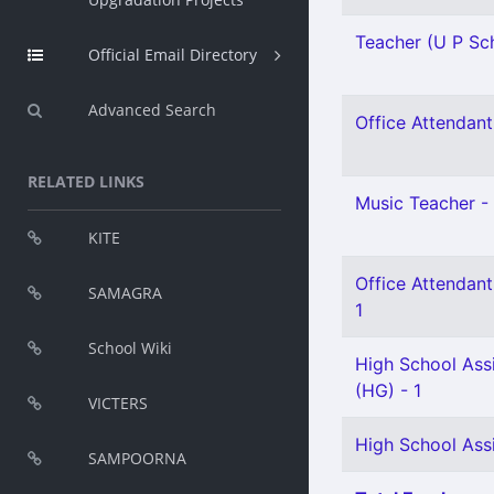
Teacher (U P Sch
Official Email Directory
Advanced Search
Office Attendant 
RELATED LINKS
Music Teacher - 
KITE
Office Attendant
SAMAGRA
1
School Wiki
High School Assi
(HG) - 1
VICTERS
High School Assi
SAMPOORNA