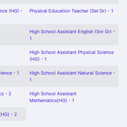
ence (HG) -
Physical Education Teacher (Sel Gr) - 1
High School Assistant English (Snr Gr) -
1
High School Assistant Physical Science
(HG) - 1
ience - 1
High School Assistant Natural Science -
1
cs - 2
High School Assistant
Mathematics(HG) - 1
(HG) - 2