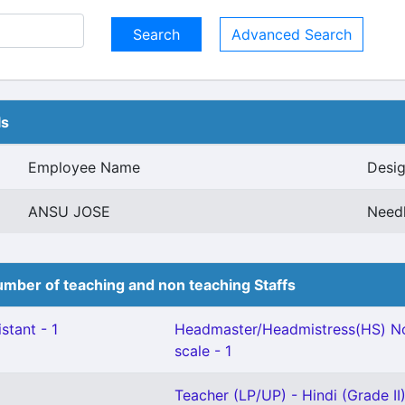
Advanced Search
ls
Employee Name
Desig
ANSU JOSE
Need
mber of teaching and non teaching Staffs
stant - 1
Headmaster/Headmistress(HS) No
scale - 1
Teacher (LP/UP) - Hindi (Grade II)