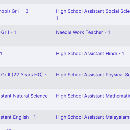
ool) Gr II - 3
High School Assistant Social Sci
1
Gr I - 1
Needle Work Teacher - 1
1
High School Assistant Hindi - 1
 Gr II (22 Years HG) -
High School Assistant Physical Sc
stant Natural Science
High School Assistant Mathemati
stant English - 1
High School Assistant Malayalam