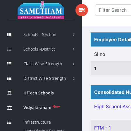
Schools - Section
Employee Detai
Schools -District
Sl no
Class Wise Strength
1
District Wise Strength
Consolidated Nu
HiTech Schools
High School Assi
New
Vidyakiranam
Infrastructure
FTM - 1
Upgradation Projects