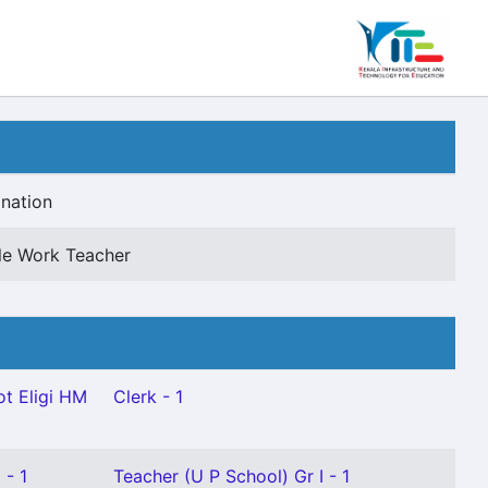
nation
le Work Teacher
t Eligi HM
Clerk - 1
 - 1
Teacher (U P School) Gr I - 1