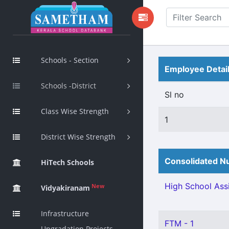
Schools - Section
Employee Detai
Schools -District
Sl no
Class Wise Strength
1
District Wise Strength
Consolidated Nu
HiTech Schools
High School Assi
New
Vidyakiranam
Infrastructure
FTM - 1
Upgradation Projects