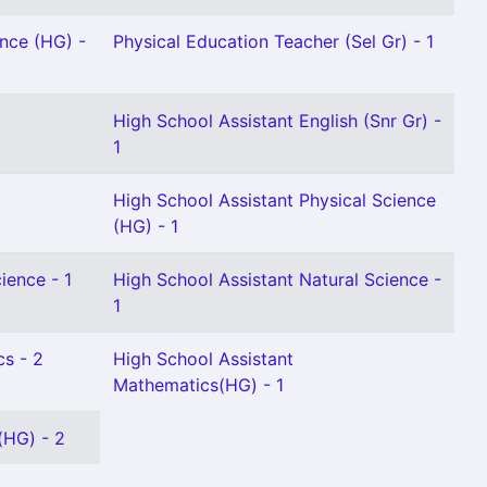
ence (HG) -
Physical Education Teacher (Sel Gr) - 1
High School Assistant English (Snr Gr) -
1
High School Assistant Physical Science
(HG) - 1
ience - 1
High School Assistant Natural Science -
1
cs - 2
High School Assistant
Mathematics(HG) - 1
(HG) - 2