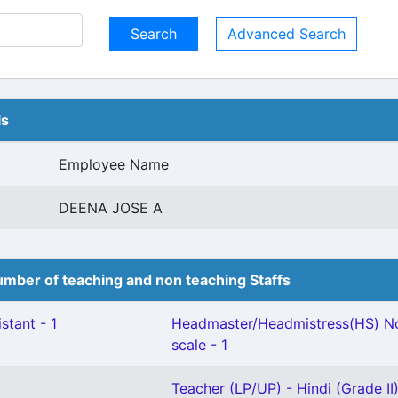
Advanced Search
ls
Employee Name
DEENA JOSE A
mber of teaching and non teaching Staffs
stant - 1
Headmaster/Headmistress(HS) No
scale - 1
Teacher (LP/UP) - Hindi (Grade II)