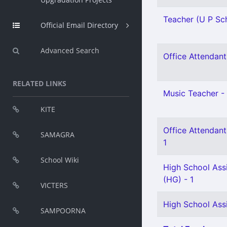
Teacher (U P Sch
Official Email Directory
Advanced Search
Office Attendant 
RELATED LINKS
Music Teacher - 
KITE
Office Attendant
SAMAGRA
1
School Wiki
High School Assi
(HG) - 1
VICTERS
High School Assi
SAMPOORNA