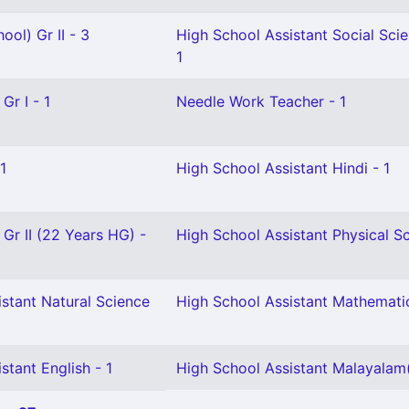
ool) Gr II - 3
High School Assistant Social Sci
1
Gr I - 1
Needle Work Teacher - 1
1
High School Assistant Hindi - 1
 Gr II (22 Years HG) -
High School Assistant Physical Sc
stant Natural Science
High School Assistant Mathemati
stant English - 1
High School Assistant Malayalam