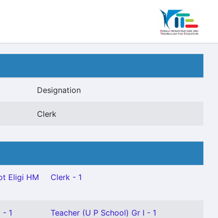
Designation
Clerk
t Eligi HM
Clerk - 1
 - 1
Teacher (U P School) Gr I - 1