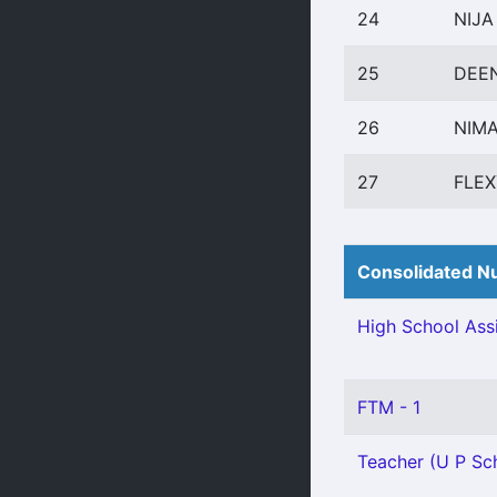
24
NIJA
25
DEEN
26
NIMA
27
FLE
Consolidated Nu
High School Assi
FTM - 1
Teacher (U P Sch