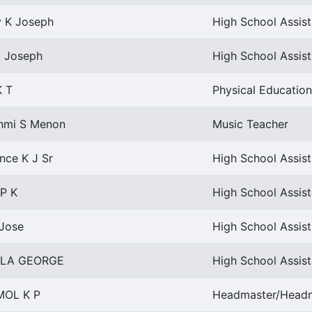
y K Joseph
High School Assist
i Joseph
High School Assis
K T
Physical Education
hmi S Menon
Music Teacher
nce K J Sr
High School Assist
 P K
High School Assist
 Jose
High School Assis
LLA GEORGE
High School Assist
MOL K P
Headmaster/Headmi