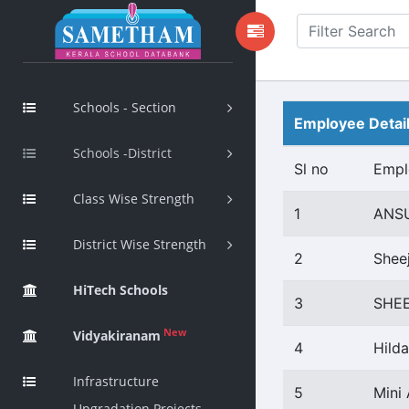
Schools - Section
Employee Detai
Schools -District
Sl no
Empl
Class Wise Strength
1
ANS
District Wise Strength
2
Shee
HiTech Schools
3
SHE
New
Vidyakiranam
4
Hild
Infrastructure
5
Mini
Upgradation Projects