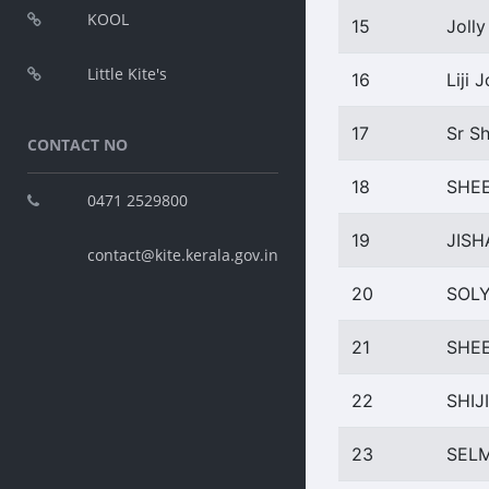
KOOL
15
Jolly
Little Kite's
16
Liji 
17
Sr Sh
CONTACT NO
18
SHE
0471 2529800
19
JIS
contact@kite.kerala.gov.in
20
SOL
21
SHE
22
SHIJ
23
SEL