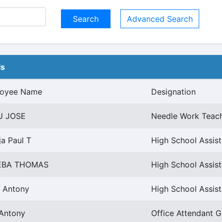
Advanced Search
ls
oyee Name
Designation
U JOSE
Needle Work Teac
ja Paul T
High School Assist
EBA THOMAS
High School Assist
a Antony
High School Assis
 Antony
Office Attendant G