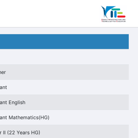
her
ant
ant English
tant Mathematics(HG)
r II (22 Years HG)