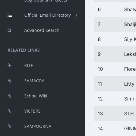
6
Shal
Official Email Directory
7
Shaij
Advanced Search
8
Sijy 
RELATED LINKS
9
Leks
KITE
10
Flore
SAMAGRA
11
Litty
School Wiki
12
Simi
VICTERS
13
STE
SAMPOORNA
14
GINI