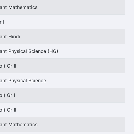
tant Mathematics
 I
ant Hindi
ant Physical Science (HG)
l) Gr II
ant Physical Science
l) Gr I
l) Gr II
tant Mathematics