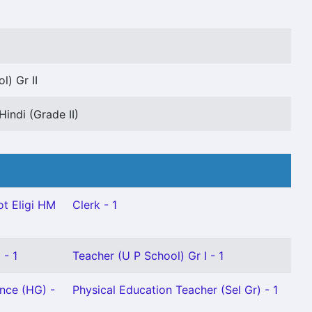
l) Gr II
Hindi (Grade II)
t Eligi HM
Clerk - 1
 - 1
Teacher (U P School) Gr I - 1
ence (HG) -
Physical Education Teacher (Sel Gr) - 1