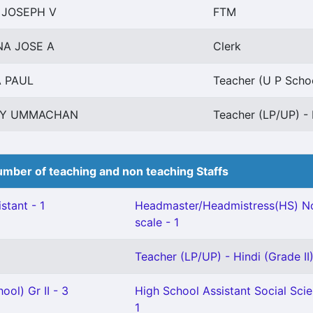
 JOSEPH V
FTM
A JOSE A
Clerk
 PAUL
Teacher (U P Schoo
XY UMMACHAN
Teacher (LP/UP) - 
mber of teaching and non teaching Staffs
stant - 1
Headmaster/Headmistress(HS) No
scale - 1
Teacher (LP/UP) - Hindi (Grade II)
ool) Gr II - 3
High School Assistant Social Sci
1