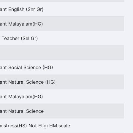
ant English (Snr Gr)
tant Malayalam(HG)
 Teacher (Sel Gr)
ant Social Science (HG)
ant Natural Science (HG)
tant Malayalam(HG)
ant Natural Science
stress(HS) Not Eligi HM scale