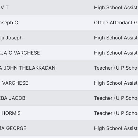
 V T
High School Assis
Joseph C
Office Attendant Gr
iji Joseph
High School Assist
EJA C VARGHESE
High School Assist
HA JOHN THELAKKADAN
Teacher (U P Schoo
Y VARGHESE
High School Assist
EBA JACOB
Teacher (U P Schoo
I HORMIS
Teacher (U P Schoo
MA GEORGE
High School Assis