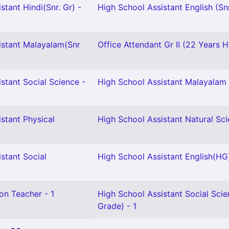
stant Hindi(Snr. Gr) -
High School Assistant English (Snr
istant Malayalam(Snr
Office Attendant Gr II (22 Years H
stant Social Science -
High School Assistant Malayalam 
stant Physical
High School Assistant Natural Sci
stant Social
High School Assistant English(HG)
on Teacher - 1
High School Assistant Social Scie
Grade) - 1