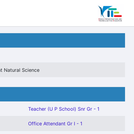
t Natural Science
Teacher (U P School) Snr Gr - 1
Office Attendant Gr I - 1