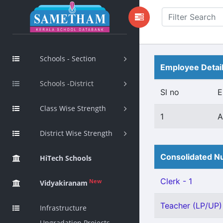
Schools - Section
Employee Detai
Schools -District
Sl no
E
Class Wise Strength
1
A
District Wise Strength
Consolidated Nu
HiTech Schools
Clerk - 1
New
Vidyakiranam
Teacher (LP/UP) 
Infrastructure
Upgradation Projects