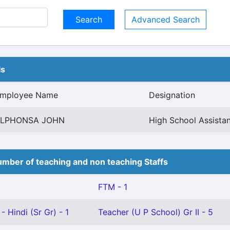
Advanced Search
ls
mployee Name
Designation
LPHONSA JOHN
High School Assistan
mber of teaching and non teaching Staffs
FTM - 1
- Hindi (Sr Gr) - 1
Teacher (U P School) Gr II - 5