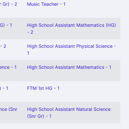
 Gr) - 2
Music Teacher - 1
G) - 1
High School Assistant Mathematics (HG)
- 2
- 2
High School Assistant Physical Science -
1
ence - 1
High School Assistant Mathematics - 1
 - 1
FTM 1st HG - 1
nce (Snr
High School Assistant Natural Science
(Snr Gr) - 1