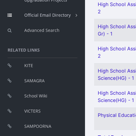
High School Assi
2
Official Email Directory
High School Ass
Advanced Search
Gr) - 1
High School Assi
RELATED LINKS
2
KITE
High School Assi
Science(HG) - 1
SAMAGRA
High School Assi
School Wiki
Science(HG) - 1
VICTERS
Physical Educati
SAMPOORNA