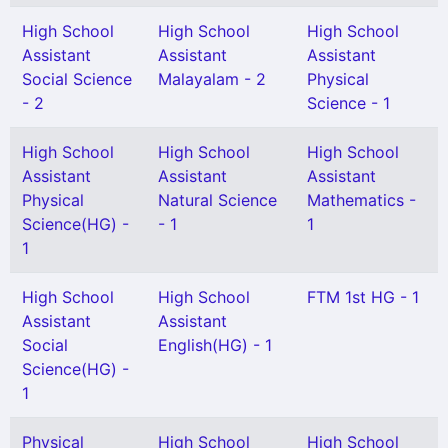
High School
High School
High School
Assistant
Assistant
Assistant
Social Science
Malayalam - 2
Physical
- 2
Science - 1
High School
High School
High School
Assistant
Assistant
Assistant
Physical
Natural Science
Mathematics -
Science(HG) -
- 1
1
1
High School
High School
FTM 1st HG - 1
Assistant
Assistant
Social
English(HG) - 1
Science(HG) -
1
Physical
High School
High School