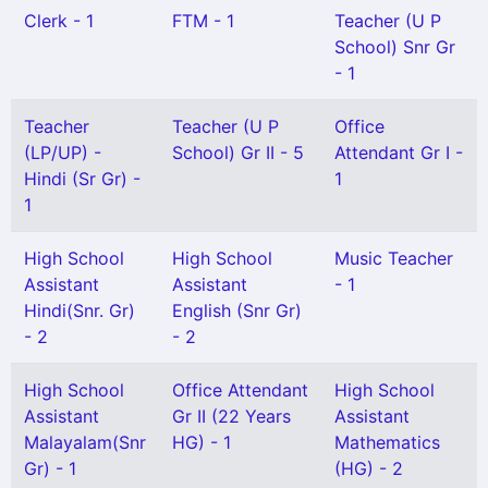
Clerk - 1
FTM - 1
Teacher (U P
School) Snr Gr
- 1
Teacher
Teacher (U P
Office
(LP/UP) -
School) Gr II - 5
Attendant Gr I -
Hindi (Sr Gr) -
1
1
High School
High School
Music Teacher
Assistant
Assistant
- 1
Hindi(Snr. Gr)
English (Snr Gr)
- 2
- 2
High School
Office Attendant
High School
Assistant
Gr II (22 Years
Assistant
Malayalam(Snr
HG) - 1
Mathematics
Gr) - 1
(HG) - 2