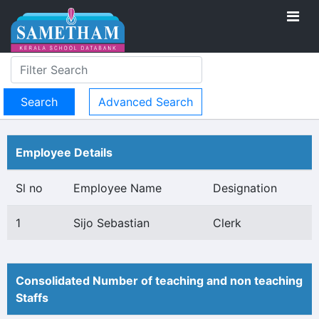
Advanced Search
Employee Details
Sl no
Employee Name
Designation
1
Sijo Sebastian
Clerk
Consolidated Number of teaching and non teaching
Staffs