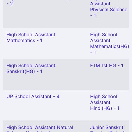
- 2
Assistant
Physical Science
- 1
High School Assistant
High School
Mathematics - 1
Assistant
Mathematics(HG)
- 1
High School Assistant
FTM 1st HG - 1
Sanskrit(HG) - 1
UP School Assistant - 4
High School
Assistant
Hindi(HG) - 1
High School Assistant Natural
Junior Sanskrit