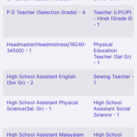
P D Teacher (Selection Grade) - 4
Teacher (LP/UP)
- Hindi (Grade II)
- 1
Headmaster/Headmistress(19240-
Physical
34500) - 1
Education
Teacher (Sel Gr)
- 1
High School Assistant English
Sewing Teacher -
(Snr Gr) - 2
1
High School Assistant Physical
High School
Science(Sel. Gr) - 1
Assistant Social
Science - 1
High School Assistant Malayalam
High School