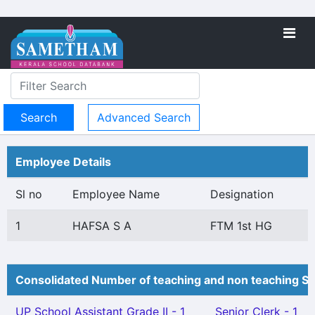
Advanced Search
Employee Details
Sl no
Employee Name
Designation
1
HAFSA S A
FTM 1st HG
Consolidated Number of teaching and non teaching St
UP School Assistant Grade II - 1
Senior Clerk - 1