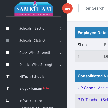
Schools - Section
Employee Detai
Schools -District
Sl no
E
Class Wise Strength
1
D
District Wise Strength
Consolidated Nu
HiTech Schools
UP School Assist
New
Vidyakiranam
P D Teacher (Sel
Infrastructure
Upgradation Projects