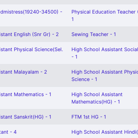
dmistress(19240-34500) -
Physical Education Teacher (
1
stant English (Snr Gr) - 2
Sewing Teacher - 1
stant Physical Science(Sel.
High School Assistant Socia
- 1
istant Malayalam - 2
High School Assistant Physi
Science - 1
istant Mathematics - 1
High School Assistant
Mathematics(HG) - 1
stant Sanskrit(HG) - 1
FTM 1st HG - 1
ant - 4
High School Assistant Hindi(