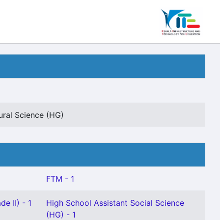
ural Science (HG)
FTM - 1
e II) - 1
High School Assistant Social Science
(HG) - 1