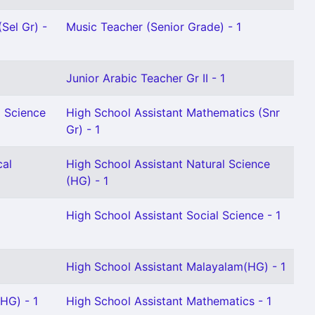
Sel Gr) -
Music Teacher (Senior Grade) - 1
Junior Arabic Teacher Gr II - 1
l Science
High School Assistant Mathematics (Snr
Gr) - 1
cal
High School Assistant Natural Science
(HG) - 1
High School Assistant Social Science - 1
High School Assistant Malayalam(HG) - 1
HG) - 1
High School Assistant Mathematics - 1