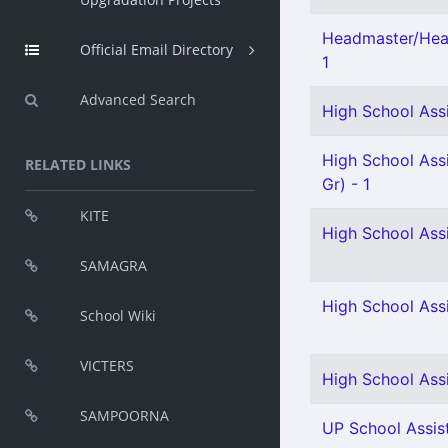
Headmaster/Hea
Official Email Directory
1
Advanced Search
High School Assi
High School Assi
RELATED LINKS
Gr) - 1
KITE
High School Ass
SAMAGRA
High School Ass
School Wiki
VICTERS
High School Assi
SAMPOORNA
UP School Assist