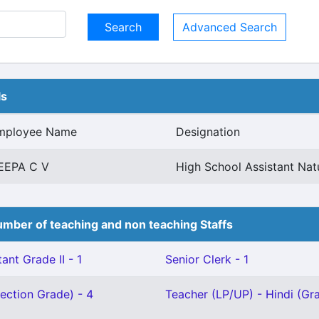
Advanced Search
ls
mployee Name
Designation
EEPA C V
High School Assistant Nat
mber of teaching and non teaching Staffs
ant Grade II - 1
Senior Clerk - 1
ection Grade) - 4
Teacher (LP/UP) - Hindi (Grad