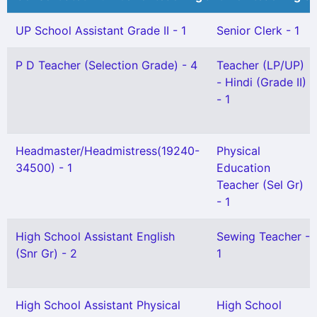
UP School Assistant Grade II - 1
Senior Clerk - 1
P D Teacher (Selection Grade) - 4
Teacher (LP/UP)
- Hindi (Grade II)
- 1
Headmaster/Headmistress(19240-
Physical
34500) - 1
Education
Teacher (Sel Gr)
- 1
High School Assistant English
Sewing Teacher -
(Snr Gr) - 2
1
High School Assistant Physical
High School