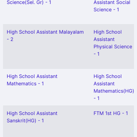
Science(Sel. Gr) - 1
Assistant Social
Science - 1
High School Assistant Malayalam
High School
- 2
Assistant
Physical Science
- 1
High School Assistant
High School
Mathematics - 1
Assistant
Mathematics(HG)
- 1
High School Assistant
FTM 1st HG - 1
Sanskrit(HG) - 1