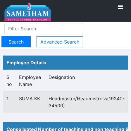
Advanced Search
Employee Details
Sl
Employee
Designation
no
Name
1
SUMA KK
Headmaster/Headmistress(19240-
34500)
Consolidated Number of teaching and non teaching St