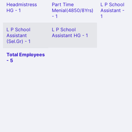
Headmistress
Part Time
L P School
HG - 1
Menial(4850/8Yrs)
Assistant -
- 1
1
L P School
L P School
Assistant
Assistant HG - 1
(Sel.Gr) - 1
Total Employees
- 5