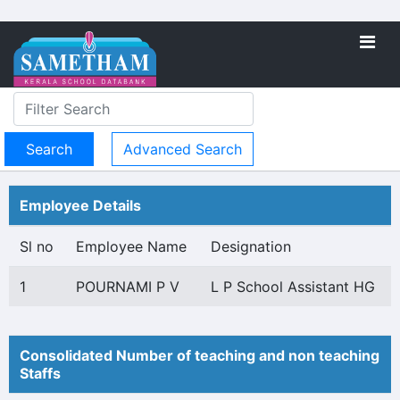
Advanced Search
Employee Details
Sl no
Employee Name
Designation
1
POURNAMI P V
L P School Assistant HG
Consolidated Number of teaching and non teaching
Staffs