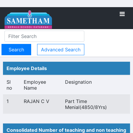
Advanced Search
Employee Details
Sl
Employee
Designation
no
Name
1
RAJAN C V
Part Time
Menial(4850/8Yrs)
Consolidated Number of teaching and non teaching