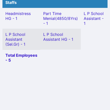
Staffs
Headmistress
Part Time
L P School
HG - 1
Menial(4850/8Yrs)
Assistant -
- 1
1
L P School
L P School
Assistant
Assistant HG - 1
(Sel.Gr) - 1
Total Employees
- 5