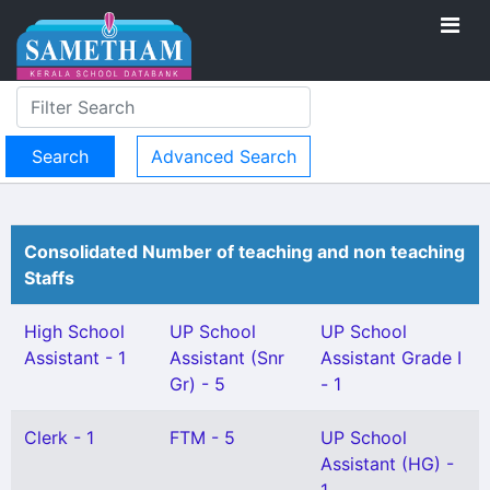
Advanced Search
Consolidated Number of teaching and non teaching
Staffs
High School
UP School
UP School
Assistant - 1
Assistant (Snr
Assistant Grade I
Gr) - 5
- 1
Clerk - 1
FTM - 5
UP School
Assistant (HG) -