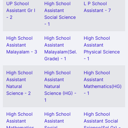
UP School
High School
L P School
Assistant Gr I
Assistant
Assistant - 7
- 2
Social Science
- 1
High School
High School
High School
Assistant
Assistant
Assistant
Malayalam - 3
Malayalam(Sel.
Physical Science
Grade) - 1
- 1
High School
High School
High School
Assistant
Assistant
Assistant
Natural
Natural
Mathematics(HG)
Science - 2
Science (HG) -
- 1
1
High School
High School
High School
Assistant
Assistant
Assistant Social
Mathematics
Social
Science(Sel Gr) -