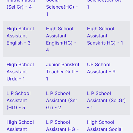
(Sel Gr) - 4
Science(HG) -
1
1
High School
High School
High School
Assistant
Assistant
Assistant
English - 3
English(HG) -
Sanskrit(HG) - 1
4
High School
Junior Sanskrit
UP School
Assistant
Teacher Gr II -
Assistant - 9
Urdu - 1
1
L P School
L P School
L P School
Assistant
Assistant (Snr
Assistant (Sel.Gr)
(HG) - 5
Gr) - 2
- 1
High School
L P School
High School
Assistant
Assistant HG -
Assistant Social