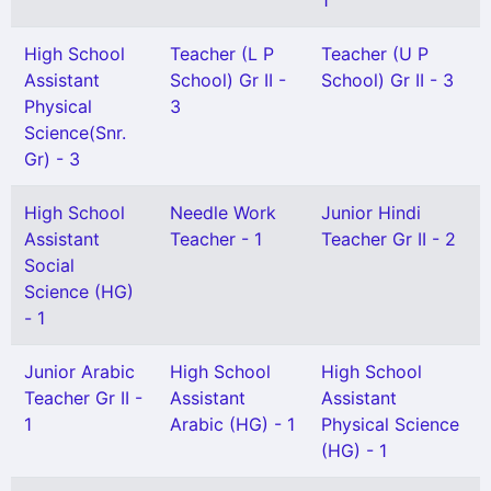
1
High School
Teacher (L P
Teacher (U P
Assistant
School) Gr II -
School) Gr II - 3
Physical
3
Science(Snr.
Gr) - 3
High School
Needle Work
Junior Hindi
Assistant
Teacher - 1
Teacher Gr II - 2
Social
Science (HG)
- 1
Junior Arabic
High School
High School
Teacher Gr II -
Assistant
Assistant
1
Arabic (HG) - 1
Physical Science
(HG) - 1