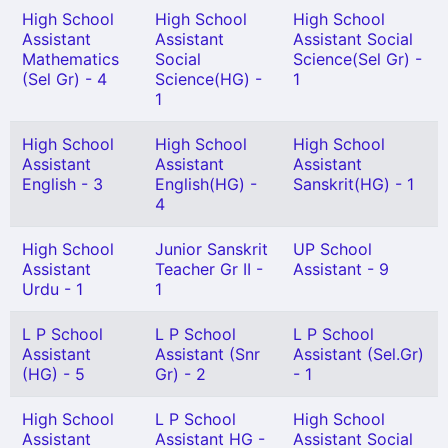
High School
High School
High School
Assistant
Assistant
Assistant Social
Mathematics
Social
Science(Sel Gr) -
(Sel Gr) - 4
Science(HG) -
1
1
High School
High School
High School
Assistant
Assistant
Assistant
English - 3
English(HG) -
Sanskrit(HG) - 1
4
High School
Junior Sanskrit
UP School
Assistant
Teacher Gr II -
Assistant - 9
Urdu - 1
1
L P School
L P School
L P School
Assistant
Assistant (Snr
Assistant (Sel.Gr)
(HG) - 5
Gr) - 2
- 1
High School
L P School
High School
Assistant
Assistant HG -
Assistant Social