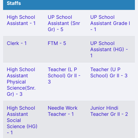
Staffs
High School
UP School
UP School
Assistant - 1
Assistant (Snr
Assistant Grade I
Gr) - 5
- 1
Clerk - 1
FTM - 5
UP School
Assistant (HG) -
1
High School
Teacher (L P
Teacher (U P
Assistant
School) Gr II -
School) Gr II - 3
Physical
3
Science(Snr.
Gr) - 3
High School
Needle Work
Junior Hindi
Assistant
Teacher - 1
Teacher Gr II - 2
Social
Science (HG)
- 1