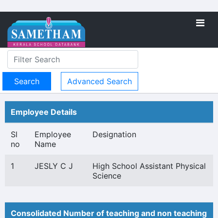
Advanced Search
Employee Details
Sl
Employee
Designation
no
Name
1
JESLY C J
High School Assistant Physical
Science
Consolidated Number of teaching and non teaching