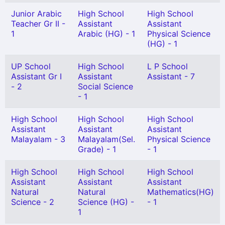
Junior Arabic
High School
High School
Teacher Gr II -
Assistant
Assistant
1
Arabic (HG) - 1
Physical Science
(HG) - 1
UP School
High School
L P School
Assistant Gr I
Assistant
Assistant - 7
- 2
Social Science
- 1
High School
High School
High School
Assistant
Assistant
Assistant
Malayalam - 3
Malayalam(Sel.
Physical Science
Grade) - 1
- 1
High School
High School
High School
Assistant
Assistant
Assistant
Natural
Natural
Mathematics(HG)
Science - 2
Science (HG) -
- 1
1