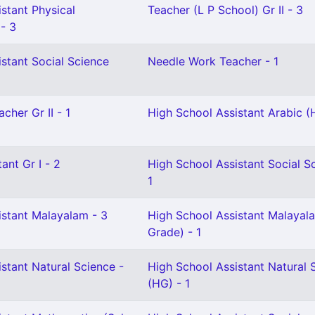
stant Physical
Teacher (L P School) Gr II - 3
 - 3
stant Social Science
Needle Work Teacher - 1
cher Gr II - 1
High School Assistant Arabic (
ant Gr I - 2
High School Assistant Social S
1
istant Malayalam - 3
High School Assistant Malayala
Grade) - 1
stant Natural Science -
High School Assistant Natural 
(HG) - 1