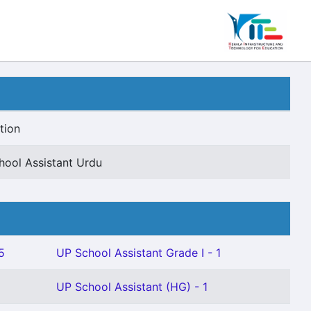
tion
hool Assistant Urdu
5
UP School Assistant Grade I - 1
UP School Assistant (HG) - 1