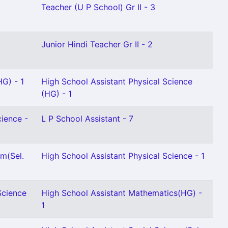
Teacher (U P School) Gr II - 3
Junior Hindi Teacher Gr II - 2
HG) - 1
High School Assistant Physical Science
(HG) - 1
cience -
L P School Assistant - 7
m(Sel.
High School Assistant Physical Science - 1
Science
High School Assistant Mathematics(HG) -
1