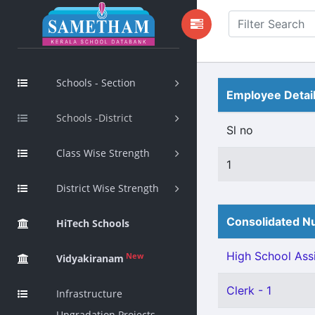
Schools - Section
Employee Detai
Schools -District
Sl no
Class Wise Strength
1
District Wise Strength
Consolidated Nu
HiTech Schools
High School Assi
New
Vidyakiranam
Clerk - 1
Infrastructure
Upgradation Projects