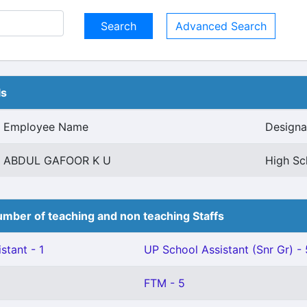
Advanced Search
ls
Employee Name
Designa
ABDUL GAFOOR K U
High Sc
mber of teaching and non teaching Staffs
stant - 1
UP School Assistant (Snr Gr) - 
FTM - 5