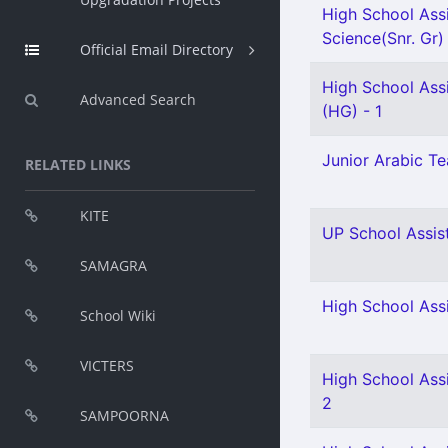
High School Assi
Science(Snr. Gr)
Official Email Directory
High School Assi
Advanced Search
(HG) - 1
Junior Arabic Tea
RELATED LINKS
KITE
UP School Assist
SAMAGRA
High School Ass
School Wiki
VICTERS
High School Assi
2
SAMPOORNA