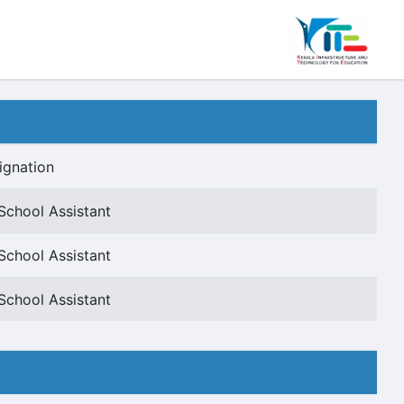
ignation
School Assistant
School Assistant
School Assistant