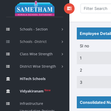
Schools - Section
Employee Detai
Schools -District
Sl no
Class Wise Strength
1
District Wise Strength
2
HiTech Schools
3
New
Vidyakiranam
Consolidated Nu
Infrastructure
Upgradation Projects