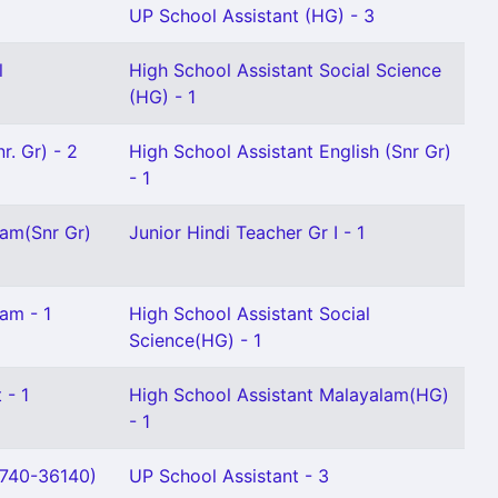
UP School Assistant (HG) - 3
l
High School Assistant Social Science
(HG) - 1
r. Gr) - 2
High School Assistant English (Snr Gr)
- 1
lam(Snr Gr)
Junior Hindi Teacher Gr I - 1
am - 1
High School Assistant Social
Science(HG) - 1
 - 1
High School Assistant Malayalam(HG)
- 1
0740-36140)
UP School Assistant - 3