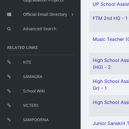
UP School Assist
Official Email Directory
FTM 2nd HG - 1
Advanced Search
Music Teacher (G
RELATED LINKS
High School Assi
KITE
(HG) - 2
SAMAGRA
High School Ass
Gr) - 1
School Wiki
High School Assi
VICTERS
SAMPOORNA
Junior Sanskrit T