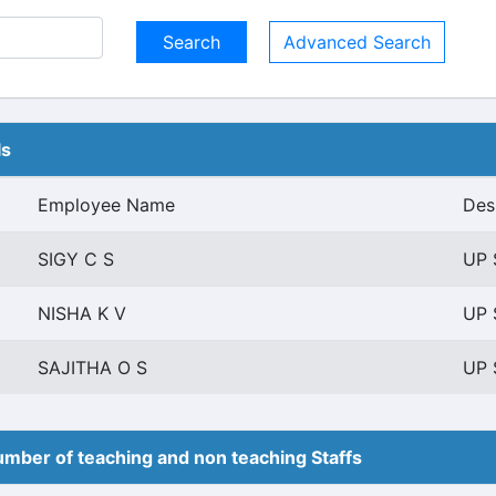
Advanced Search
ls
Employee Name
Des
SIGY C S
UP 
NISHA K V
UP 
SAJITHA O S
UP 
mber of teaching and non teaching Staffs