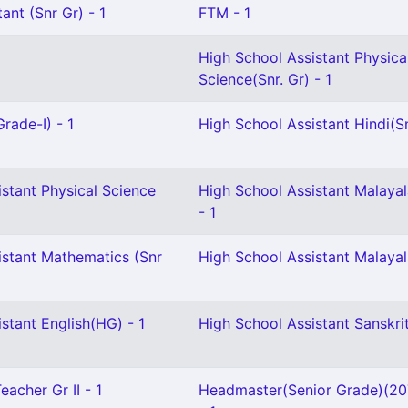
ant (Snr Gr) - 1
FTM - 1
High School Assistant Physica
Science(Snr. Gr) - 1
rade-I) - 1
High School Assistant Hindi(Sn
stant Physical Science
High School Assistant Malaya
- 1
istant Mathematics (Snr
High School Assistant Malayal
stant English(HG) - 1
High School Assistant Sanskrit
eacher Gr II - 1
Headmaster(Senior Grade)(2