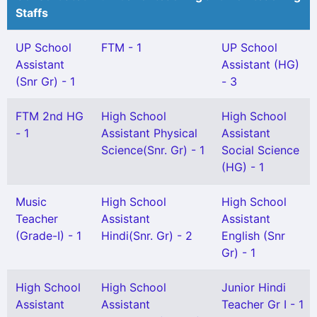
Staffs
UP School
FTM - 1
UP School
Assistant
Assistant (HG)
(Snr Gr) - 1
- 3
FTM 2nd HG
High School
High School
- 1
Assistant Physical
Assistant
Science(Snr. Gr) - 1
Social Science
(HG) - 1
Music
High School
High School
Teacher
Assistant
Assistant
(Grade-I) - 1
Hindi(Snr. Gr) - 2
English (Snr
Gr) - 1
High School
High School
Junior Hindi
Assistant
Assistant
Teacher Gr I - 1