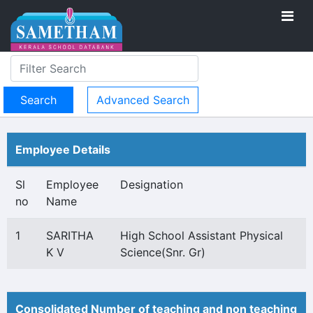
Advanced Search
Employee Details
Sl
Employee
Designation
no
Name
1
SARITHA
High School Assistant Physical
K V
Science(Snr. Gr)
Consolidated Number of teaching and non teaching