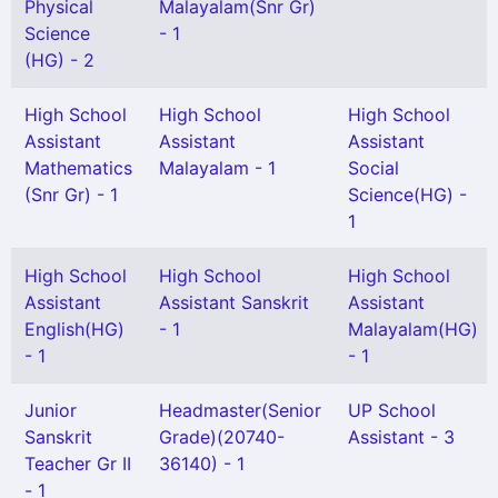
Physical
Malayalam(Snr Gr)
Science
- 1
(HG) - 2
High School
High School
High School
Assistant
Assistant
Assistant
Mathematics
Malayalam - 1
Social
(Snr Gr) - 1
Science(HG) -
1
High School
High School
High School
Assistant
Assistant Sanskrit
Assistant
English(HG)
- 1
Malayalam(HG)
- 1
- 1
Junior
Headmaster(Senior
UP School
Sanskrit
Grade)(20740-
Assistant - 3
Teacher Gr II
36140) - 1
- 1