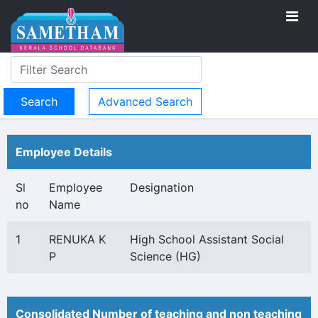
Advanced Search
Employee Details
Sl
Employee
Designation
no
Name
1
RENUKA K
High School Assistant Social
P
Science (HG)
Consolidated Number of teaching and non teaching