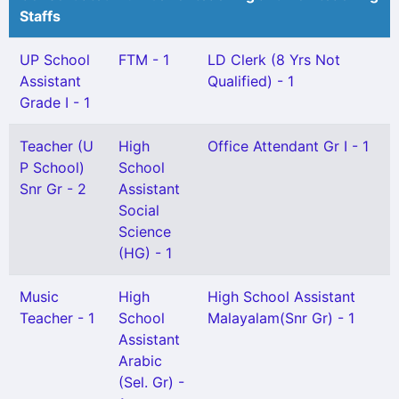
Staffs
UP School
FTM - 1
LD Clerk (8 Yrs Not
Assistant
Qualified) - 1
Grade I - 1
Teacher (U
High
Office Attendant Gr I - 1
P School)
School
Snr Gr - 2
Assistant
Social
Science
(HG) - 1
Music
High
High School Assistant
Teacher - 1
School
Malayalam(Snr Gr) - 1
Assistant
Arabic
(Sel. Gr) -