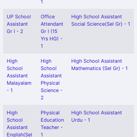
1
UP School
Office
High School Assistant
Assistant
Attendant
Social Science(Sel Gr) - 1
Gr I - 2
Gr I (15
Yrs HG) -
1
High
High
High School Assistant
School
School
Mathematics (Sel Gr) - 1
Assistant
Assistant
Malayalam
Physical
- 1
Science -
2
High
Physical
High School Assistant
School
Education
Urdu - 1
Assistant
Teacher -
English(Sel
1