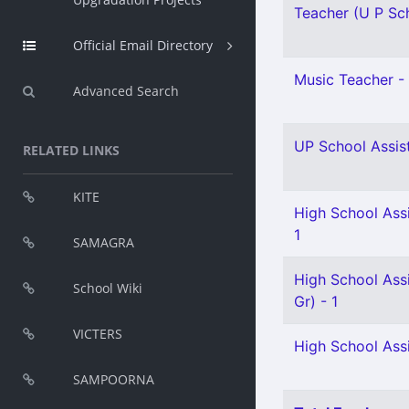
Teacher (U P Sch
Official Email Directory
Music Teacher - 
Advanced Search
UP School Assist
RELATED LINKS
KITE
High School Ass
1
SAMAGRA
High School Assi
School Wiki
Gr) - 1
VICTERS
High School Assis
SAMPOORNA