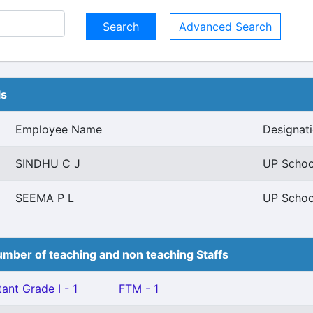
Advanced Search
ls
Employee Name
Designat
SINDHU C J
UP School
SEEMA P L
UP School
mber of teaching and non teaching Staffs
ant Grade I - 1
FTM - 1