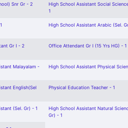
ool) Snr Gr - 2
High School Assistant Social Scienc
1
1
High School Assistant Arabic (Sel. Gr
ant Gr I - 2
Office Attendant Gr I (15 Yrs HG) - 1
istant Malayalam -
High School Assistant Physical Scien
stant English(Sel
Physical Education Teacher - 1
tant (Sel. Gr) - 1
High School Assistant Natural Scien
Gr) - 1