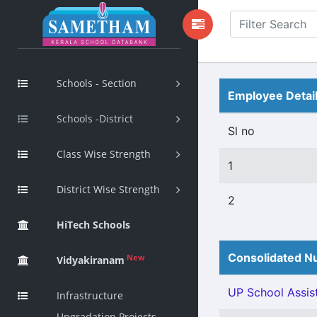
Schools - Section
Employee Detai
Schools -District
Sl no
Class Wise Strength
1
District Wise Strength
2
HiTech Schools
Consolidated Nu
New
Vidyakiranam
UP School Assist
Infrastructure
Upgradation Projects