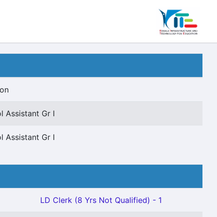
ion
 Assistant Gr I
 Assistant Gr I
LD Clerk (8 Yrs Not Qualified) - 1