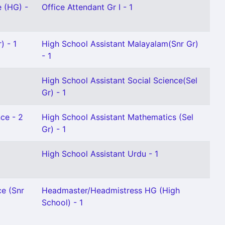
e (HG) -
Office Attendant Gr I - 1
) - 1
High School Assistant Malayalam(Snr Gr)
- 1
High School Assistant Social Science(Sel
Gr) - 1
ce - 2
High School Assistant Mathematics (Sel
Gr) - 1
High School Assistant Urdu - 1
ce (Snr
Headmaster/Headmistress HG (High
School) - 1