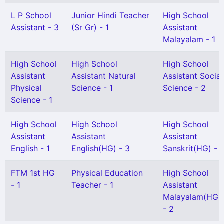
L P School
Junior Hindi Teacher
High School
Assistant - 3
(Sr Gr) - 1
Assistant
Malayalam - 1
High School
High School
High School
Assistant
Assistant Natural
Assistant Social
Physical
Science - 1
Science - 2
Science - 1
High School
High School
High School
Assistant
Assistant
Assistant
English - 1
English(HG) - 3
Sanskrit(HG) - 1
FTM 1st HG
Physical Education
High School
- 1
Teacher - 1
Assistant
Malayalam(HG)
- 2