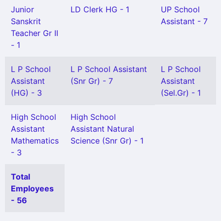
Junior
LD Clerk HG - 1
UP School
Sanskrit
Assistant - 7
Teacher Gr II
- 1
L P School
L P School Assistant
L P School
Assistant
(Snr Gr) - 7
Assistant
(HG) - 3
(Sel.Gr) - 1
High School
High School
Assistant
Assistant Natural
Mathematics
Science (Snr Gr) - 1
- 3
Total
Employees
- 56