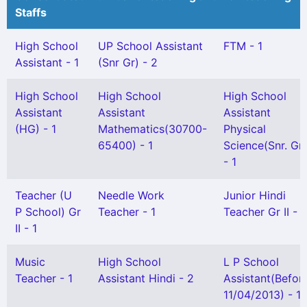
Staffs
High School
UP School Assistant
FTM - 1
Assistant - 1
(Snr Gr) - 2
High School
High School
High School
Assistant
Assistant
Assistant
(HG) - 1
Mathematics(30700-
Physical
65400) - 1
Science(Snr. Gr)
- 1
Teacher (U
Needle Work
Junior Hindi
P School) Gr
Teacher - 1
Teacher Gr II - 1
II - 1
Music
High School
L P School
Teacher - 1
Assistant Hindi - 2
Assistant(Befor
11/04/2013) - 1