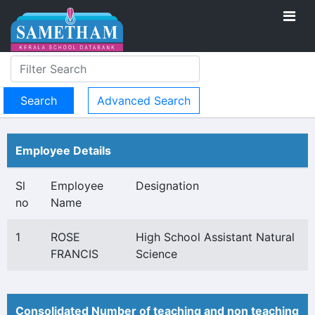
Advanced Search
Employee Details
Sl
Employee
Designation
no
Name
1
ROSE
High School Assistant Natural
FRANCIS
Science
Consolidated Number of teaching and non teaching