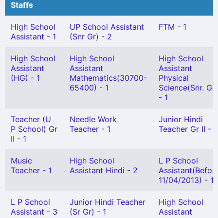
Staffs
High School
UP School Assistant
FTM - 1
Assistant - 1
(Snr Gr) - 2
High School
High School
High School
Assistant
Assistant
Assistant
(HG) - 1
Mathematics(30700-
Physical
65400) - 1
Science(Snr. Gr)
- 1
Teacher (U
Needle Work
Junior Hindi
P School) Gr
Teacher - 1
Teacher Gr II - 1
II - 1
Music
High School
L P School
Teacher - 1
Assistant Hindi - 2
Assistant(Befor
11/04/2013) - 1
L P School
Junior Hindi Teacher
High School
Assistant - 3
(Sr Gr) - 1
Assistant