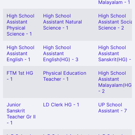
Malayalam - 1
High School
High School
High School
Assistant
Assistant Natural
Assistant Social
Physical
Science - 1
Science - 2
Science - 1
High School
High School
High School
Assistant
Assistant
Assistant
English - 1
English(HG) - 3
Sanskrit(HG) - 1
FTM 1st HG
Physical Education
High School
- 1
Teacher - 1
Assistant
Malayalam(HG)
- 2
Junior
LD Clerk HG - 1
UP School
Sanskrit
Assistant - 7
Teacher Gr II
- 1