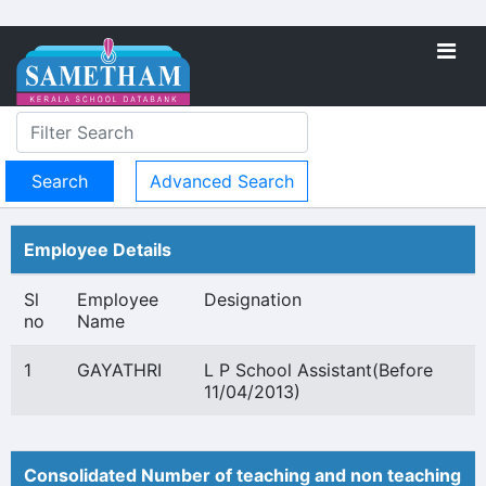
Advanced Search
Employee Details
Sl
Employee
Designation
no
Name
1
GAYATHRI
L P School Assistant(Before
11/04/2013)
Consolidated Number of teaching and non teaching