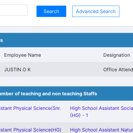
Advanced Search
ls
Employee Name
Designation
JUSTIN O K
Office Atten
mber of teaching and non teaching Staffs
stant Physical Science(Snr.
High School Assistant Socia
(HG) - 1
istant Physical Science(HG)
High School Assistant Natur