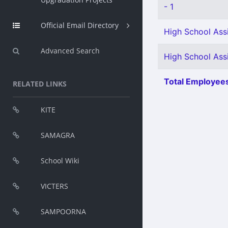
- 1
Official Email Directory
High School Assi
Advanced Search
High School Ass
Total Employees
RELATED LINKS
KITE
SAMAGRA
School Wiki
VICTERS
SAMPOORNA