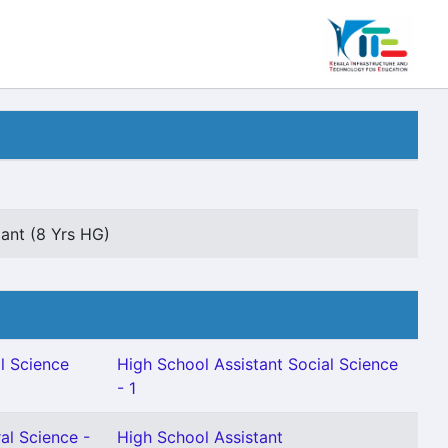
dant (8 Yrs HG)
l Science
High School Assistant Social Science
- 1
al Science -
High School Assistant