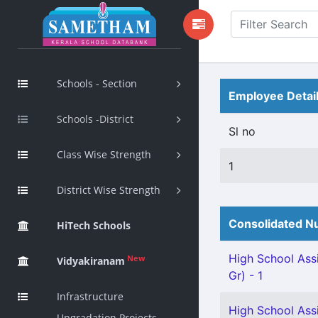
Schools - Section
Employee Detai
Schools -District
Sl no
Class Wise Strength
1
District Wise Strength
Consolidated Nu
HiTech Schools
High School Assi
New
Vidyakiranam
Gr) - 1
Infrastructure
High School Ass
Upgradation Projects