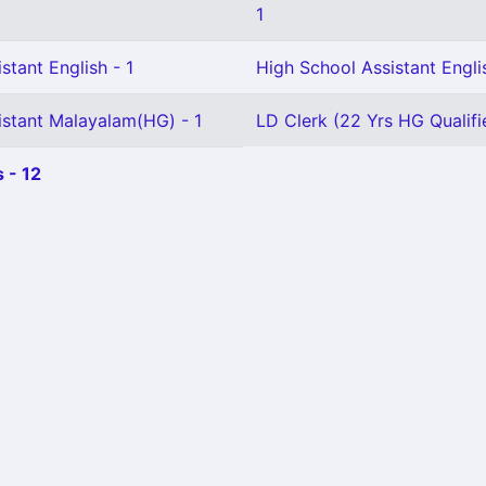
1
stant English - 1
High School Assistant Engli
istant Malayalam(HG) - 1
LD Clerk (22 Yrs HG Qualifie
 - 12