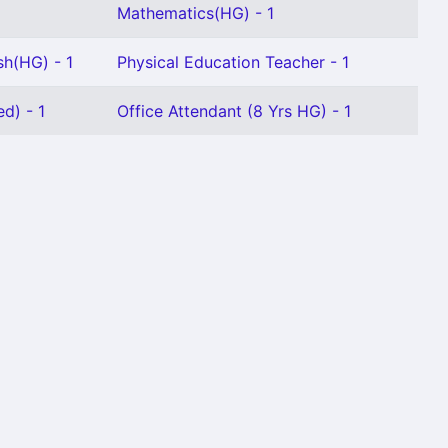
Mathematics(HG) - 1
sh(HG) - 1
Physical Education Teacher - 1
d) - 1
Office Attendant (8 Yrs HG) - 1