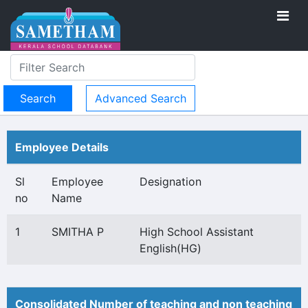
Advanced Search
Employee Details
Sl
Employee
Designation
no
Name
1
SMITHA P
High School Assistant
English(HG)
Consolidated Number of teaching and non teaching