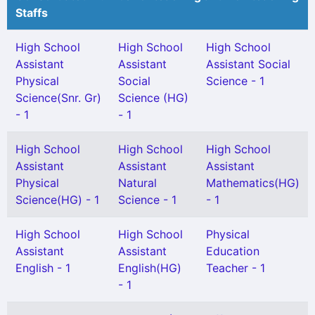
Staffs
High School
High School
High School
Assistant
Assistant
Assistant Social
Physical
Social
Science - 1
Science(Snr. Gr)
Science (HG)
- 1
- 1
High School
High School
High School
Assistant
Assistant
Assistant
Physical
Natural
Mathematics(HG)
Science(HG) - 1
Science - 1
- 1
High School
High School
Physical
Assistant
Assistant
Education
English - 1
English(HG)
Teacher - 1
- 1