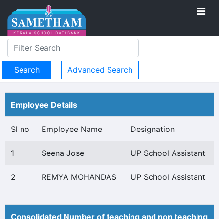
Advanced Search
Employee Details
Sl no
Employee Name
Designation
1
Seena Jose
UP School Assistant
2
REMYA MOHANDAS
UP School Assistant
Consolidated Number of teaching and non teaching