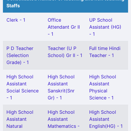
Staffs
Clerk - 1
Office
UP School
Attendant Gr II
Assistant (HG)
- 1
- 1
P D Teacher
Teacher (U P
Full time Hindi
(Selection
School) Gr II - 1
Teacher - 1
Grade) - 1
High School
High School
High School
Assistant
Assistant
Assistant
Social Science
Sanskrit(Snr
Physical
- 1
Gr) - 1
Science - 1
High School
High School
High School
Assistant
Assistant
Assistant
Natural
Mathematics -
English(HG) - 1