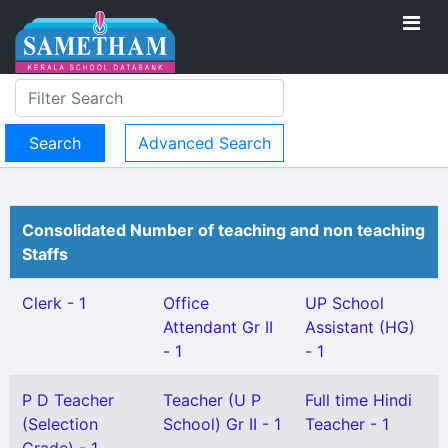
Advanced Search
Consolidated Number of teaching and non teaching
Staffs
Clerk - 1
Office
UP School
Attendant Gr II
Assistant (HG)
- 1
- 1
P D Teacher
Teacher (U P
Full time Hindi
(Selection
School) Gr II - 1
Teacher - 1