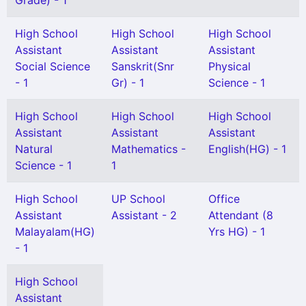
Grade) - 1
High School
High School
High School
Assistant
Assistant
Assistant
Social Science
Sanskrit(Snr
Physical
- 1
Gr) - 1
Science - 1
High School
High School
High School
Assistant
Assistant
Assistant
Natural
Mathematics -
English(HG) - 1
Science - 1
1
High School
UP School
Office
Assistant
Assistant - 2
Attendant (8
Malayalam(HG)
Yrs HG) - 1
- 1
High School
Assistant