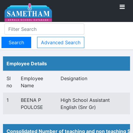
Advanced Search
Employee Details
Sl
Employee
Designation
no
Name
1
BEENA P
High School Assistant
POULOSE
English (Snr Gr)
Consolidated Number of teaching and non teaching St