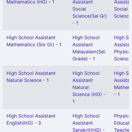
Mathematics (HG) - 1
Assistant
Assista
Social
Social
Science(Sel Gr)
Science 
- 1
High School Assistant
High School
High Sc
Mathematics (Snr Gr) - 1
Assistant
Assista
Malayalam(Sel.
Physica
Grade) - 1
Science 
High School Assistant
High School
High Sc
Natural Science - 1
Assistant
Assista
Natural
Mathem
Science (HG) -
- 1
1
High School Assistant
High School
Physica
English(HG) - 3
Assistant
Educati
Sanskrit(HG) -
Teacher