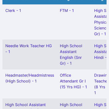
Clerk - 1
FTM - 1
High Sc
Assista
Physica
Science
Gr) - 1
Needle Work Teacher HG
High School
High Sc
- 1
Assistant
Assista
English (Snr
Hindi - 
Gr) - 1
Headmaster/Headmistress
Office
Drawin
(High School) - 1
Attendant Gr I
Teacher 
(15 Yrs HG) - 1
(8 Yrs 
1
High School Assistant
High School
High Sc