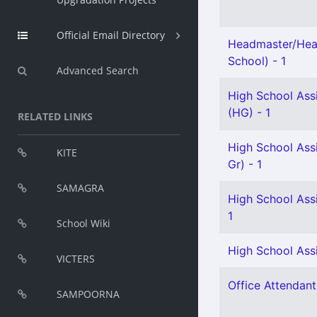
Official Email Directory
Headmaster/Hea
School) - 1
Advanced Search
High School Ass
(HG) - 1
RELATED LINKS
High School Ass
KITE
Gr) - 1
SAMAGRA
High School Assi
1
School Wiki
High School Assi
VICTERS
Office Attendant
SAMPOORNA