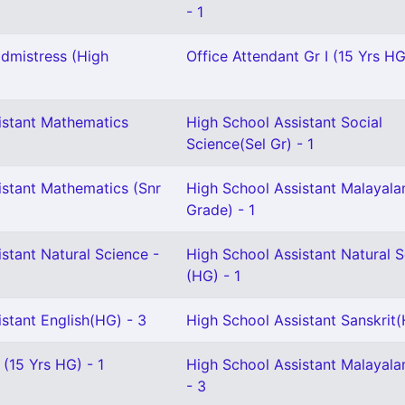
- 1
dmistress (High
Office Attendant Gr I (15 Yrs HG
istant Mathematics
High School Assistant Social
Science(Sel Gr) - 1
istant Mathematics (Snr
High School Assistant Malayala
Grade) - 1
stant Natural Science -
High School Assistant Natural 
(HG) - 1
stant English(HG) - 3
High School Assistant Sanskrit(
 (15 Yrs HG) - 1
High School Assistant Malayal
- 3