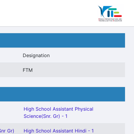
Designation
FTM
High School Assistant Physical
Science(Snr. Gr) - 1
Snr Gr)
High School Assistant Hindi - 1