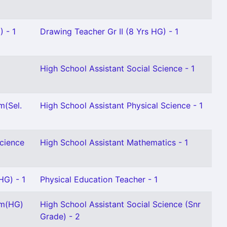
) - 1
Drawing Teacher Gr II (8 Yrs HG) - 1
High School Assistant Social Science - 1
m(Sel.
High School Assistant Physical Science - 1
Science
High School Assistant Mathematics - 1
HG) - 1
Physical Education Teacher - 1
am(HG)
High School Assistant Social Science (Snr
Grade) - 2