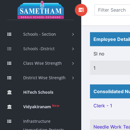
Schools - Section
Employee Detai
Schools -District
Sl no
Class Wise Strength
1
District Wise Strength
Consolidated Nu
HiTech Schools
Clerk - 1
New
Vidyakiranam
Infrastructure
Needle Work Tea
Upgradation Projects