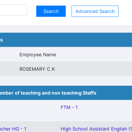
Advanced Search
ls
Employee Name
ROSEMARY C K
mber of teaching and non teaching Staffs
FTM - 1
cher HG - 1
High School Assistant English (