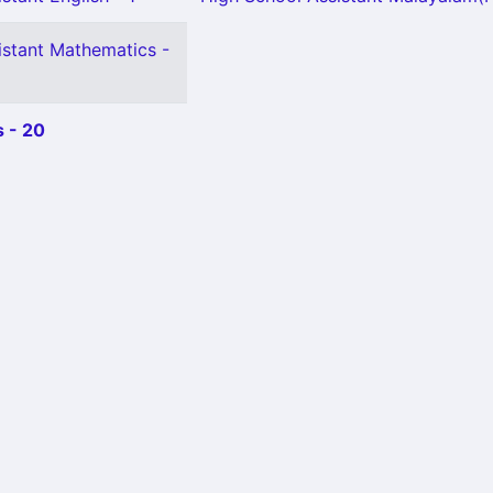
istant Mathematics -
 - 20