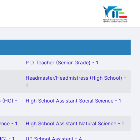
P D Teacher (Senior Grade) - 1
Headmaster/Headmistress (High School) -
1
 (HG) -
High School Assistant Social Science - 1
ence - 1
High School Assistant Natural Science - 1
G) - 1
UP School Assistant - 4