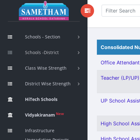
Schools - Section
Consolidated Nu
Schools -District
Office Attendant 
Class Wise Strength
Teacher (LP/UP) 
District Wise Strength
HiTech Schools
UP School Assist
New
Vidyakiranam
High School Ass
Infrastructure
High School Assi
Upgradation Projects