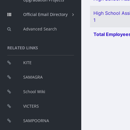
High School Ass
Official Email Directory
1
Advanced Search
Total Employees
RELATED LINKS
KITE
SAMAGRA
School Wiki
VICTERS
SAMPOORNA