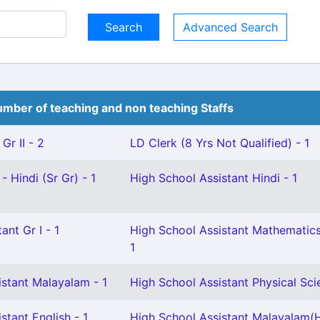
Advanced Search
mber of teaching and non teaching Staffs
Gr II - 2
LD Clerk (8 Yrs Not Qualified) - 1
- Hindi (Sr Gr) - 1
High School Assistant Hindi - 1
ant Gr I - 1
High School Assistant Mathematics
1
istant Malayalam - 1
High School Assistant Physical Sci
stant English - 1
High School Assistant Malayalam(H