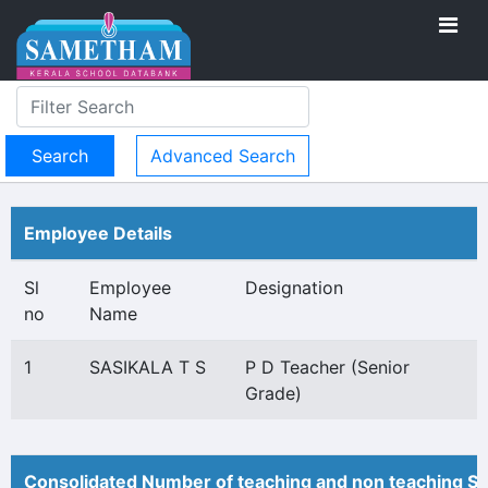
Advanced Search
Employee Details
Sl
Employee
Designation
no
Name
1
SASIKALA T S
P D Teacher (Senior
Grade)
Consolidated Number of teaching and non teaching St