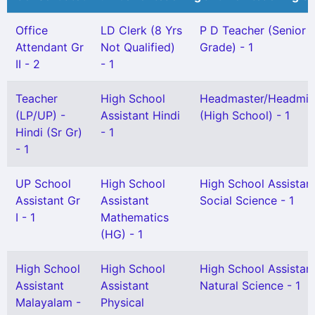
Office
LD Clerk (8 Yrs
P D Teacher (Senior
Attendant Gr
Not Qualified)
Grade) - 1
II - 2
- 1
Teacher
High School
Headmaster/Headmis
(LP/UP) -
Assistant Hindi
(High School) - 1
Hindi (Sr Gr)
- 1
- 1
UP School
High School
High School Assistan
Assistant Gr
Assistant
Social Science - 1
I - 1
Mathematics
(HG) - 1
High School
High School
High School Assistan
Assistant
Assistant
Natural Science - 1
Malayalam -
Physical