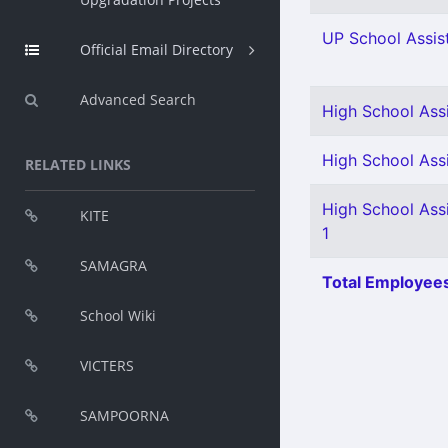
UP School Assist
Official Email Directory
Advanced Search
High School Ass
High School Assi
RELATED LINKS
High School Ass
KITE
1
SAMAGRA
Total Employees
School Wiki
VICTERS
SAMPOORNA