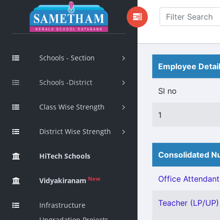
Schools - Section
Employee Detai
Schools -District
Sl no
Class Wise Strength
1
District Wise Strength
Consolidated Nu
HiTech Schools
Office Attendant 
New
Vidyakiranam
Teacher (LP/UP) 
Infrastructure
Upgradation Projects