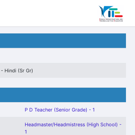
- Hindi (Sr Gr)
P D Teacher (Senior Grade) - 1
Headmaster/Headmistress (High School) -
1