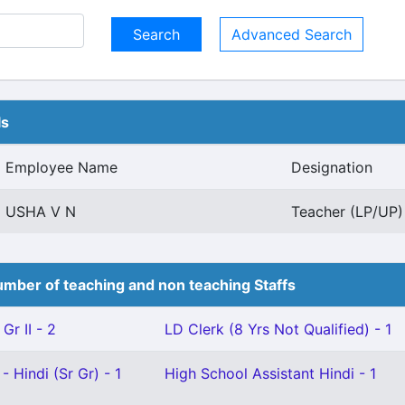
Advanced Search
ls
Employee Name
Designation
USHA V N
Teacher (LP/UP) 
mber of teaching and non teaching Staffs
Gr II - 2
LD Clerk (8 Yrs Not Qualified) - 1
- Hindi (Sr Gr) - 1
High School Assistant Hindi - 1