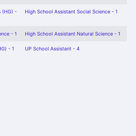
 (HG) -
High School Assistant Social Science - 1
ence - 1
High School Assistant Natural Science - 1
G) - 1
UP School Assistant - 4