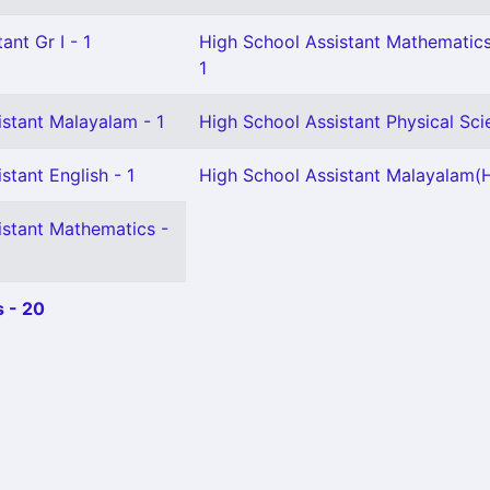
ant Gr I - 1
High School Assistant Mathematics
1
istant Malayalam - 1
High School Assistant Physical Sci
stant English - 1
High School Assistant Malayalam(H
istant Mathematics -
 - 20