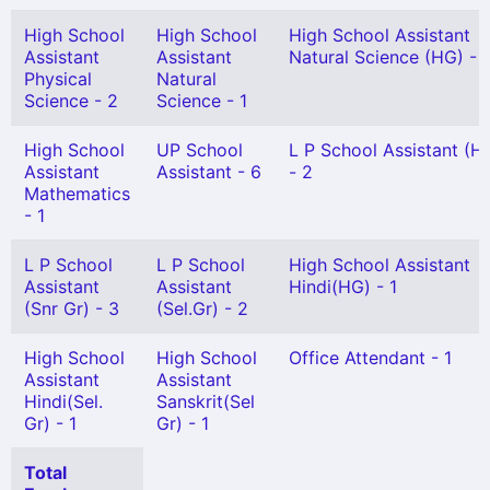
High School
High School
High School Assistant
Assistant
Assistant
Natural Science (HG) - 1
Physical
Natural
Science - 2
Science - 1
High School
UP School
L P School Assistant (H
Assistant
Assistant - 6
- 2
Mathematics
- 1
L P School
L P School
High School Assistant
Assistant
Assistant
Hindi(HG) - 1
(Snr Gr) - 3
(Sel.Gr) - 2
High School
High School
Office Attendant - 1
Assistant
Assistant
Hindi(Sel.
Sanskrit(Sel
Gr) - 1
Gr) - 1
Total