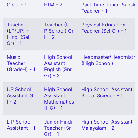
Clerk - 1
FTM - 2
Part Time Junior Sanskr
Teacher - 1
Teacher
Teacher (U
Physical Education
(LP/UP) -
P School) Gr
Teacher (Sel Gr) - 1
Hindi (Sel
II - 2
Gr) - 1
Music
High School
Headmaster/Headmistre
Teacher
Assistant
(High School) - 1
(Grade-I) - 1
English (Snr
Gr) - 3
UP School
High School
High School Assistant
Assistant Gr
Assistant
Social Science - 1
I - 2
Mathematics
(HG) - 1
L P School
Junior Hindi
High School Assistant
Assistant - 1
Teacher (Sr
Malayalam - 2
Gr) - 1