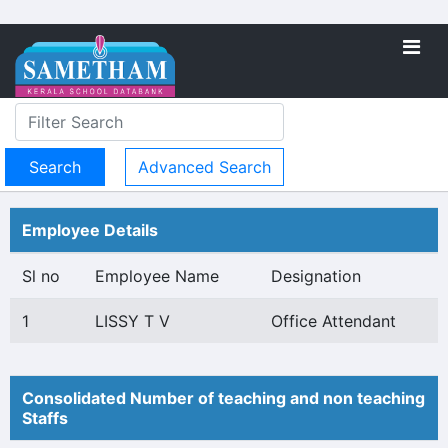
Advanced Search
Employee Details
Sl no
Employee Name
Designation
1
LISSY T V
Office Attendant
Consolidated Number of teaching and non teaching
Staffs