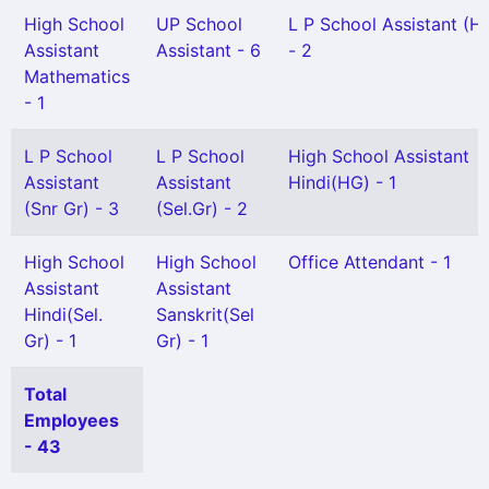
High School
UP School
L P School Assistant (H
Assistant
Assistant - 6
- 2
Mathematics
- 1
L P School
L P School
High School Assistant
Assistant
Assistant
Hindi(HG) - 1
(Snr Gr) - 3
(Sel.Gr) - 2
High School
High School
Office Attendant - 1
Assistant
Assistant
Hindi(Sel.
Sanskrit(Sel
Gr) - 1
Gr) - 1
Total
Employees
- 43