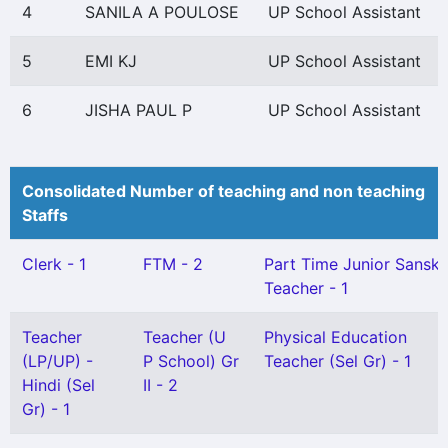
4
SANILA A POULOSE
UP School Assistant
5
EMI KJ
UP School Assistant
6
JISHA PAUL P
UP School Assistant
Consolidated Number of teaching and non teaching
Staffs
Clerk - 1
FTM - 2
Part Time Junior Sanskr
Teacher - 1
Teacher
Teacher (U
Physical Education
(LP/UP) -
P School) Gr
Teacher (Sel Gr) - 1
Hindi (Sel
II - 2
Gr) - 1