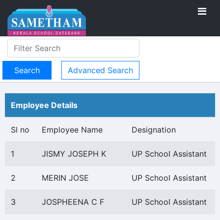
Advanced Search
Employee Details
Sl no
Employee Name
Designation
1
JISMY JOSEPH K
UP School Assistant
2
MERIN JOSE
UP School Assistant
3
JOSPHEENA C F
UP School Assistant