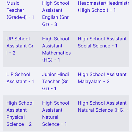
Music
High School
Headmaster/Headmistre
Teacher
Assistant
(High School) - 1
(Grade-I) - 1
English (Snr
Gr) - 3
UP School
High School
High School Assistant
Assistant Gr
Assistant
Social Science - 1
I - 2
Mathematics
(HG) - 1
L P School
Junior Hindi
High School Assistant
Assistant - 1
Teacher (Sr
Malayalam - 2
Gr) - 1
High School
High School
High School Assistant
Assistant
Assistant
Natural Science (HG) - 1
Physical
Natural
Science - 2
Science - 1