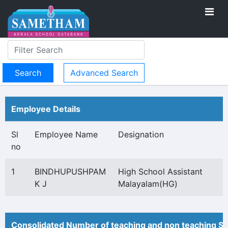
Advanced Search
Employee Details
Sl
Employee Name
Designation
no
1
BINDHUPUSHPAM
High School Assistant
K J
Malayalam(HG)
Consolidated Number of teaching and non teaching St