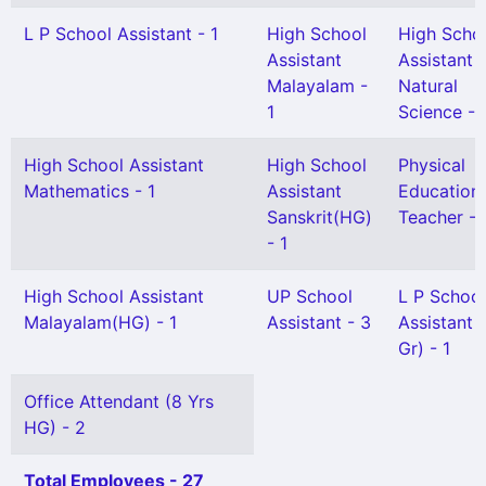
L P School Assistant - 1
High School
High Scho
Assistant
Assistant
Malayalam -
Natural
1
Science - 
High School Assistant
High School
Physical
Mathematics - 1
Assistant
Education
Sanskrit(HG)
Teacher - 
- 1
High School Assistant
UP School
L P School
Malayalam(HG) - 1
Assistant - 3
Assistant 
Gr) - 1
Office Attendant (8 Yrs
HG) - 2
Total Employees - 27