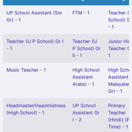
UP School Assistant (Snr
FTM - 1
Teacher (
Gr) - 1
School) Se
- 1
Teacher (U P School) Gr I
Teacher (U
Junior Hin
- 1
P School) Gr
Teacher Gr 
II - 1
1
Music Teacher - 1
High School
High Scho
Assistant
Assistant
Arabic - 1
Malayalam
Gr) - 1
Headmaster/Headmistress
UP School
Primary
(High School) - 1
Assistant Gr
Teacher
I - 2
(Hindi) (Pa
Time) - 1