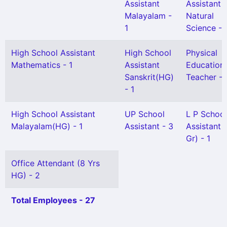
Assistant
Assistant
Malayalam -
Natural
1
Science - 
High School Assistant
High School
Physical
Mathematics - 1
Assistant
Education
Sanskrit(HG)
Teacher - 
- 1
High School Assistant
UP School
L P School
Malayalam(HG) - 1
Assistant - 3
Assistant 
Gr) - 1
Office Attendant (8 Yrs
HG) - 2
Total Employees - 27