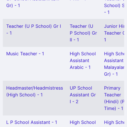
Gr) - 1
School) Se
- 1
Teacher (U P School) Gr I
Teacher (U
Junior Hin
- 1
P School) Gr
Teacher Gr 
II - 1
1
Music Teacher - 1
High School
High Scho
Assistant
Assistant
Arabic - 1
Malayalam
Gr) - 1
Headmaster/Headmistress
UP School
Primary
(High School) - 1
Assistant Gr
Teacher
I - 2
(Hindi) (Pa
Time) - 1
L P School Assistant - 1
High School
High Scho