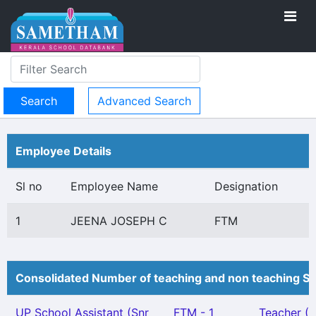
Advanced Search
Employee Details
Sl no
Employee Name
Designation
1
JEENA JOSEPH C
FTM
Consolidated Number of teaching and non teaching St
UP School Assistant (Snr
FTM - 1
Teacher (