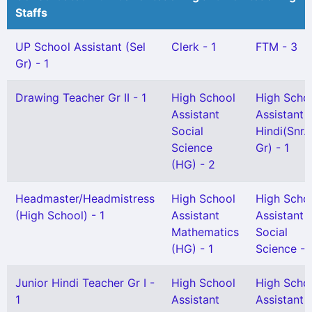
Staffs
UP School Assistant (Sel
Clerk - 1
FTM - 3
Gr) - 1
Drawing Teacher Gr II - 1
High School
High Scho
Assistant
Assistant
Social
Hindi(Snr.
Science
Gr) - 1
(HG) - 2
Headmaster/Headmistress
High School
High Scho
(High School) - 1
Assistant
Assistant
Mathematics
Social
(HG) - 1
Science - 
Junior Hindi Teacher Gr I -
High School
High Scho
1
Assistant
Assistant