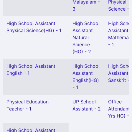
Malayalam -
Physical
3
Science - 
High School Assistant
High School
High Scho
Physical Science(HG) - 1
Assistant
Assistant
Natural
Mathemati
Science
- 1
(HG) - 2
High School Assistant
High School
High Scho
English - 1
Assistant
Assistant
English(HG)
Sanskrit - 
- 1
Physical Education
UP School
Office
Teacher - 1
Assistant - 2
Attendant 
Yrs HG) - 
High School Assistant