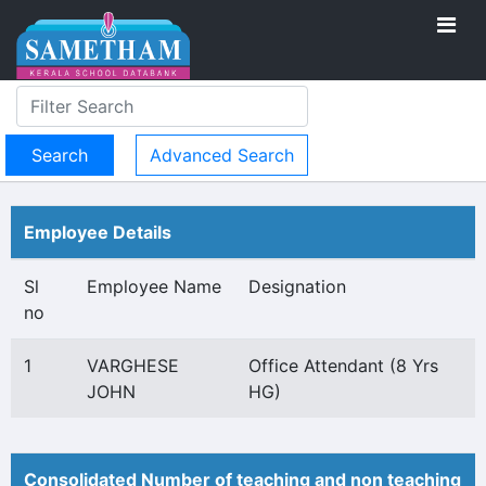
Advanced Search
Employee Details
Sl
Employee Name
Designation
no
1
VARGHESE
Office Attendant (8 Yrs
JOHN
HG)
Consolidated Number of teaching and non teaching