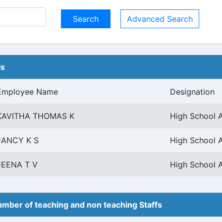
Advanced Search
ls
Employee Name
Designation
KAVITHA THOMAS K
High School 
JANCY K S
High School 
JEENA T V
High School 
mber of teaching and non teaching Staffs