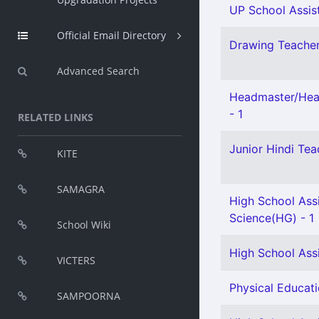
UP School Assist
Official Email Directory
Drawing Teacher 
Advanced Search
Headmaster/Head
- 1
RELATED LINKS
Junior Hindi Teac
KITE
SAMAGRA
High School Assi
Science(HG) - 1
School Wiki
High School Assi
VICTERS
Physical Educati
SAMPOORNA