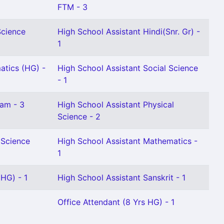
FTM - 3
Science
High School Assistant Hindi(Snr. Gr) -
1
atics (HG) -
High School Assistant Social Science
- 1
lam - 3
High School Assistant Physical
Science - 2
 Science
High School Assistant Mathematics -
1
(HG) - 1
High School Assistant Sanskrit - 1
Office Attendant (8 Yrs HG) - 1