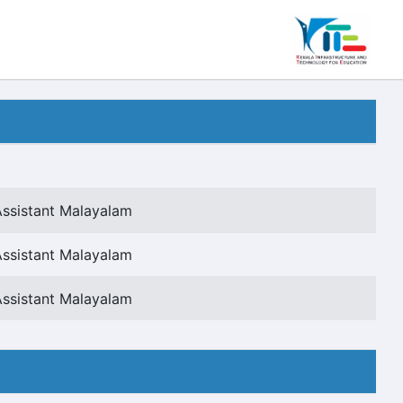
Assistant Malayalam
Assistant Malayalam
Assistant Malayalam