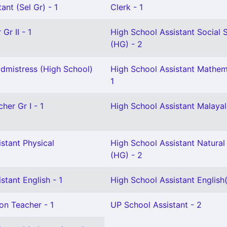
ant (Sel Gr) - 1
Clerk - 1
Gr II - 1
High School Assistant Social 
(HG) - 2
mistress (High School)
High School Assistant Mathem
1
her Gr I - 1
High School Assistant Malaya
stant Physical
High School Assistant Natural
(HG) - 2
stant English - 1
High School Assistant English
on Teacher - 1
UP School Assistant - 2