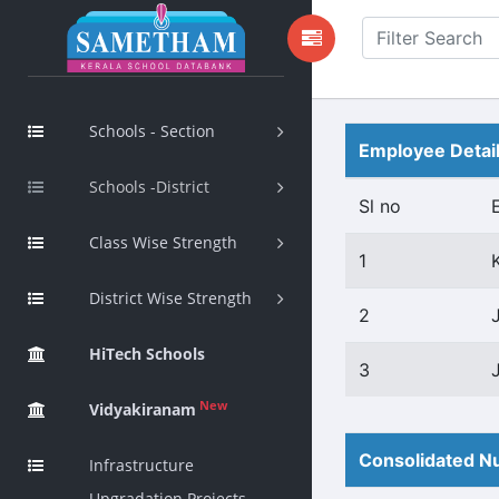
Schools - Section
Employee Detai
Schools -District
Sl no
Class Wise Strength
1
District Wise Strength
2
HiTech Schools
3
New
Vidyakiranam
Consolidated Nu
Infrastructure
Upgradation Projects